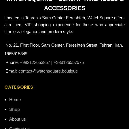
ACCESSORIES
Located in Tehran's Sam Center Fereshteh, WatchSquare offers
a refined, VIP shopping experience for those who appreciate
timeless elegance and modern style.
No. 21, First Floor, Sam Center, Fereshteh Street, Tehran, Iran,
1965915349
Phone:
+982122653857
|
+989126957975
Email:
contact@watchsquare.boutique
CATEGORIES
Home
Shop
About us
Contact us