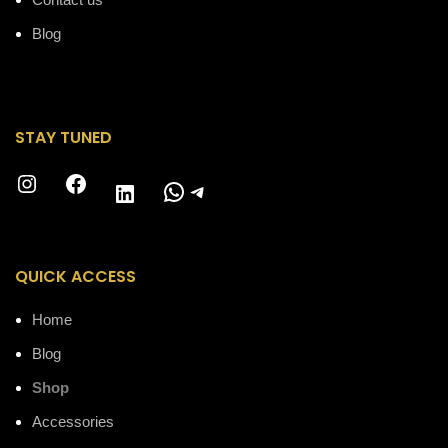
Blog
STAY TUNED
Instagram
Facebook
WhatsApp
Telegram
LinkedIn
QUICK ACCESS
Home
Blog
Shop
Accessories