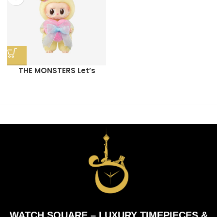
THE MONSTERS Let’s
Checkmate Series-Vinyl
Plush Hanging Card
WATCH SQUARE – LUXURY TIMEPIECES &