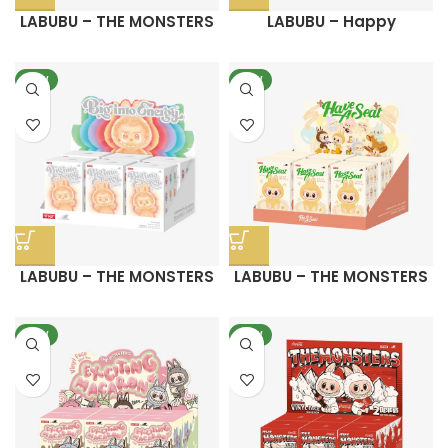
LABUBU – THE MONSTERS
LABUBU – Happy
FALL IN WILD SERIES-Vinyl
Halloween Party Series
Plush Doll Pendant
Sitting Pumpkin Vinyl
NEW
NEW
Plush Pendant
LABUBU – THE MONSTERS
LABUBU – THE MONSTERS
Big into Energy Series-
Have a Seat Vinyl Plush
Vinyl Plush Pendant Blind
Blind Box
NEW
Box
NEW