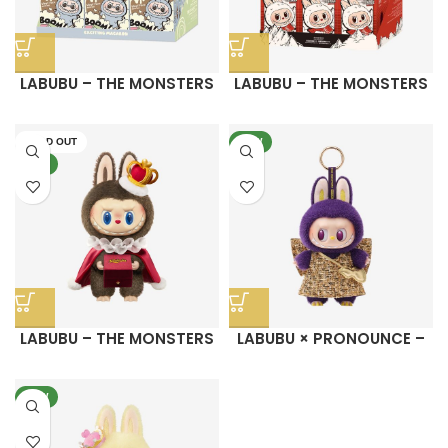
LABUBU – THE MONSTERS
LABUBU – THE MONSTERS
Exciting Macaron Vinyl
COCA-COLA SERIES-Vinyl
Face Blind Box
Face Blind Box
SOLD OUT
NEW
NEW
LABUBU – THE MONSTERS
LABUBU × PRONOUNCE –
Let’s Checkmate Series-
WINGS OF FORTUNE Vinyl
Vinyl Plush Doll
Plush Hanging Card
NEW