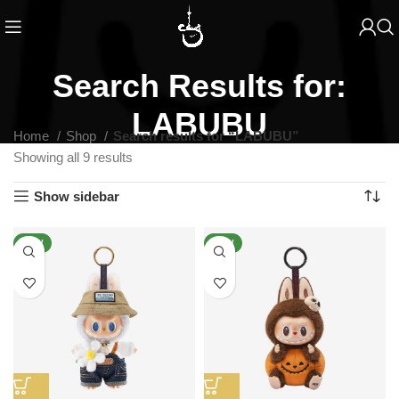
Search Results for:
LABUBU
Home
Shop
Search results for “LABUBU”
Showing all 9 results
Show sidebar
NEW
NEW