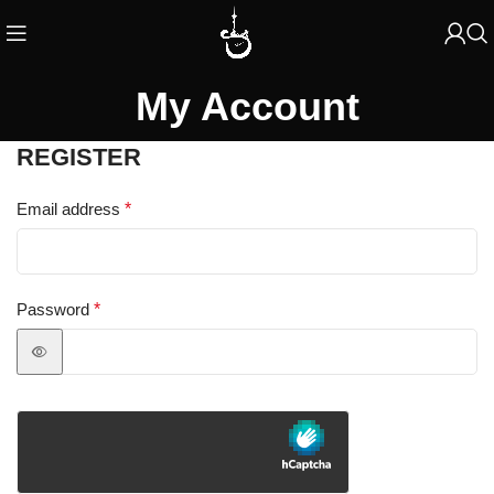
My Account
REGISTER
Email address
*
Password
*