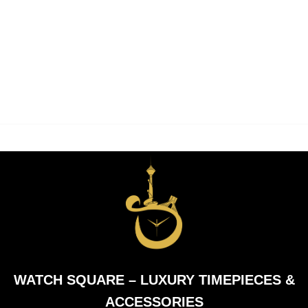
WATCH SQUARE – LUXURY TIMEPIECES &
ACCESSORIES