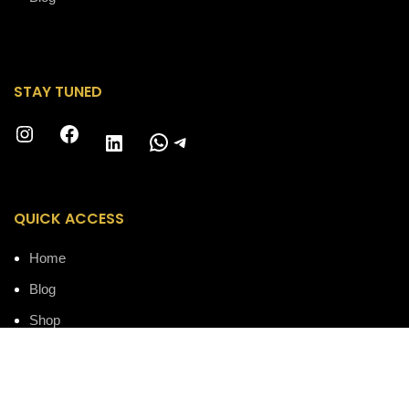
STAY TUNED
Instagram
Facebook
WhatsApp
Telegram
LinkedIn
QUICK ACCESS
Home
Blog
Shop
Accessories
About us