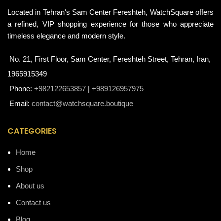
Located in Tehran's Sam Center Fereshteh, WatchSquare offers
a refined, VIP shopping experience for those who appreciate
timeless elegance and modern style.
No. 21, First Floor, Sam Center, Fereshteh Street, Tehran, Iran,
1965915349
Phone:
+982122653857
|
+989126957975
Email:
contact@watchsquare.boutique
CATEGORIES
Home
Shop
About us
Contact us
Blog