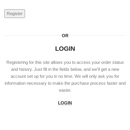
Register
OR
LOGIN
Registering for this site allows you to access your order status
and history. Just fill in the fields below, and we'll get a new
account set up for you in no time. We will only ask you for
information necessary to make the purchase process faster and
easier.
LOGIN