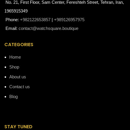
No. 21, First Floor, Sam Center, Fereshteh Street, Tehran, Iran,
1965915349
Phone:
+982122653857
|
+989126957975
Email:
contact@watchsquare.boutique
CATEGORIES
Home
Shop
About us
Contact us
Blog
STAY TUNED