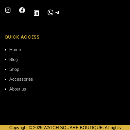
Instagram
Facebook
WhatsApp
Telegram
LinkedIn
QUICK ACCESS
Home
Blog
Shop
Accessories
About us
Copyright © 2025 WATCH SQUARE BOUTIQUE. All rights