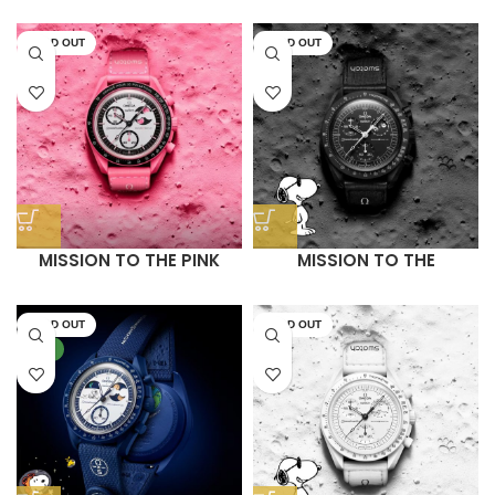
– MOONSHINE GOLD
BLUE MOONPHASE
(LIMITED EDITION)
SOLD OUT
SOLD OUT
MISSION TO THE PINK
MISSION TO THE
MOONPHASE
MOONPHASE (BLACK
SNOOPY)
SOLD OUT
SOLD OUT
NEW