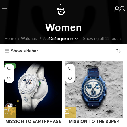
Women
Home
Watches
Women
Categories
Showing all 11 results
Show sidebar
NEW
MISSION TO EARTHPHASE
MISSION TO THE SUPER