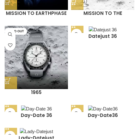
MISSION TO EARTHPHASE
MISSION TO THE
– MOONSHINE GOLD
MOONPHASE (WHITE
(NAVY)
SNOOPY)
SOLD OUT
Datejust 36
1965
Day-Date 36
Day-Date36
Lady-Datejust