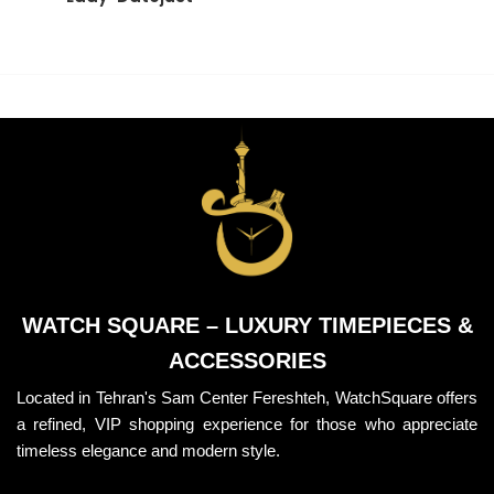
WATCH SQUARE – LUXURY TIMEPIECES &
ACCESSORIES
Located in Tehran's Sam Center Fereshteh, WatchSquare offers
a refined, VIP shopping experience for those who appreciate
timeless elegance and modern style.