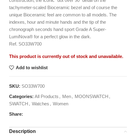
construction, the iconic “dot over 90” detail on the
tachymeter-scaled Bioceramic bezel and of course the
unique Bioceramic feel are common to all models. The
indexes, hour and minute hands and the tip of the
chronograph seconds hand sport Grade A Super-
LumiNova® for a perfect glow in the dark.
Ref. SO33W700
This product is currently out of stock and unavailable.
Add to wishlist
SKU:
SO33W700
Categories:
All Products
,
Men
,
MOONSWATCH
,
SWATCH
,
Watches
,
Women
Share:
Description