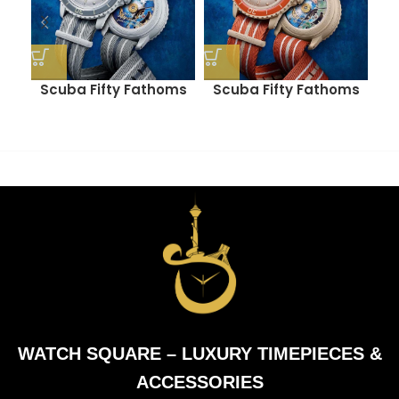
Scuba Fifty Fathoms
Scuba Fifty Fathoms
M
(ANTARCTIC OCEAN)
(ARCTIC OCEAN)
WATCH SQUARE – LUXURY TIMEPIECES &
ACCESSORIES