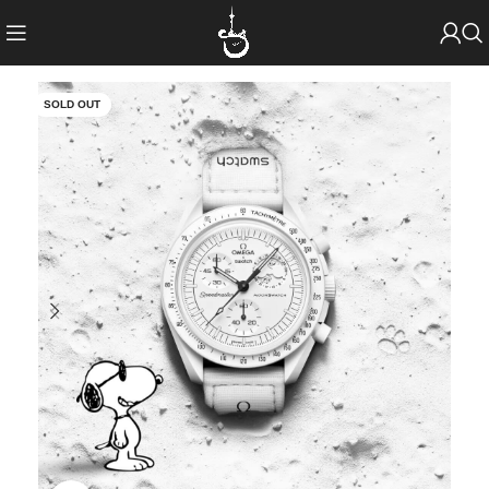
SOLD OUT