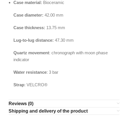
Case material:
Bioceramic
Case diameter:
42.00 mm
Case thickness:
13.75 mm
Lug-to-lug distance:
47.30 mm
Quartz movement
: chronograph with moon phase
indicator
Water resistance
: 3 bar
Strap
: VELCRO®
Reviews (0)
Shipping and delivery of the product