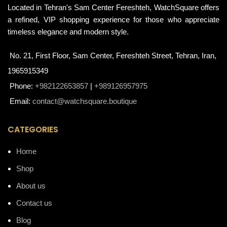
Located in Tehran's Sam Center Fereshteh, WatchSquare offers
a refined, VIP shopping experience for those who appreciate
timeless elegance and modern style.
No. 21, First Floor, Sam Center, Fereshteh Street, Tehran, Iran,
1965915349
Phone:
+982122653857
|
+989126957975
Email:
contact@watchsquare.boutique
CATEGORIES
Home
Shop
About us
Contact us
Blog