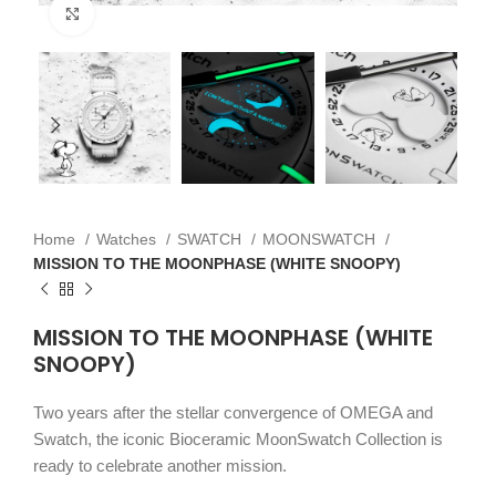
Click to enlarge
Home
Watches
SWATCH
MOONSWATCH
MISSION TO THE MOONPHASE (WHITE SNOOPY)
MISSION TO THE MOONPHASE (WHITE
SNOOPY)
Two years after the stellar convergence of OMEGA and
Swatch, the iconic Bioceramic MoonSwatch Collection is
ready to celebrate another mission.