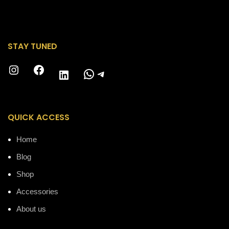
STAY TUNED
Instagram
Facebook
WhatsApp
Telegram
LinkedIn
QUICK ACCESS
Home
Blog
Shop
Accessories
About us