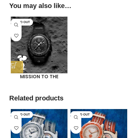
You may also like…
SOLD OUT
MISSION TO THE
MOONPHASE (BLACK
SNOOPY)
Related products
SOLD OUT
SOLD OUT