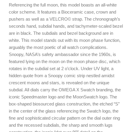
Referencing the full moon, this model boasts an all-white
color scheme. It features a Bioceramic case, crown and
pushers as well as a VELCRO© strap. The chronograph’s
seconds hand, subdial hands, and tachymeter-scaled bezel
are in black. The subdials and bezel background are in
white. This model stands out with its moon phase function,
arguably the most poetic of all watch complications.
Snoopy, NASA’s safety ambassador since the 1960s, is
featured lying on the moon on the moon phase disc, which
rotates in the subdial set at 2 o’clock. Under UV light, a
hidden quote from a Snoopy comic strip nestled amidst
crescent moons and stars, is revealed on the unique
subdial. All dials carry the OMEGA X Swatch branding, the
iconic Speedmaster logo and the MoonSwatch logo. The
box-shaped biosourced glass construction, the etched “S”
in the center of the glass referencing the Swatch logo, the
fine and sophisticated circular pattern on the dial outer ring
and the recessed subdials, the sharp and smooth lugs