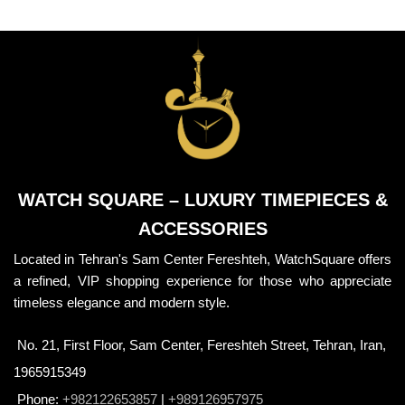
WATCH SQUARE – LUXURY TIMEPIECES &
ACCESSORIES
Located in Tehran's Sam Center Fereshteh, WatchSquare offers
a refined, VIP shopping experience for those who appreciate
timeless elegance and modern style.
No. 21, First Floor, Sam Center, Fereshteh Street, Tehran, Iran,
1965915349
Phone:
+982122653857
|
+989126957975