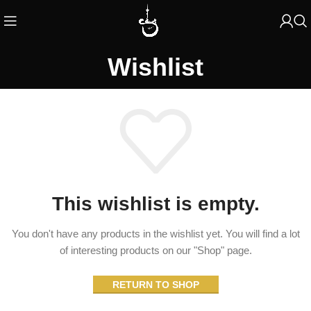
Wishlist
This wishlist is empty.
You don't have any products in the wishlist yet.
You will find a lot
of interesting products on our "Shop" page.
RETURN TO SHOP