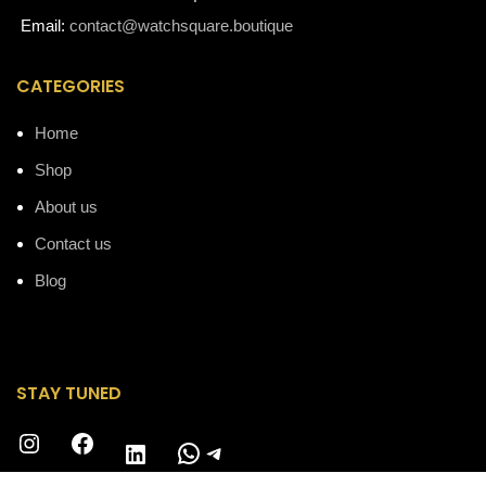
Email:
contact@watchsquare.boutique
CATEGORIES
Home
Shop
About us
Contact us
Blog
STAY TUNED
Instagram
Facebook
WhatsApp
Telegram
LinkedIn