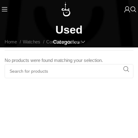
Used
Home
Watches
Condition
Categories
Used
No products were found matching your selection.