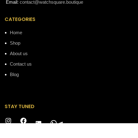
Email:
contact@watchsquare.boutique
CATEGORIES
Home
Shop
About us
Contact us
Blog
STAY TUNED
Instagram
Facebook
WhatsApp
Telegram
LinkedIn