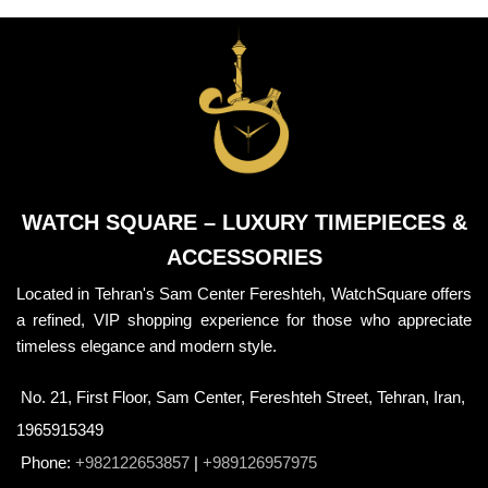
WATCH SQUARE – LUXURY TIMEPIECES &
ACCESSORIES
Located in Tehran's Sam Center Fereshteh, WatchSquare offers
a refined, VIP shopping experience for those who appreciate
timeless elegance and modern style.
No. 21, First Floor, Sam Center, Fereshteh Street, Tehran, Iran,
1965915349
Phone:
+982122653857
|
+989126957975