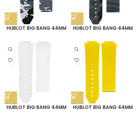
HUBLOT BIG BANG 44MM
HUBLOT BIG BANG 44MM
STRAP – SNOW CAMO
STRAP – GRAPHITE CAMO
RUBBER
RUBBER
HUBLOT BIG BANG 44MM
HUBLOT BIG BANG 44MM
STRAP – ARCTIC WHITE
STRAP – SUNSHINE
RUBBER
YELLOW RUBBER