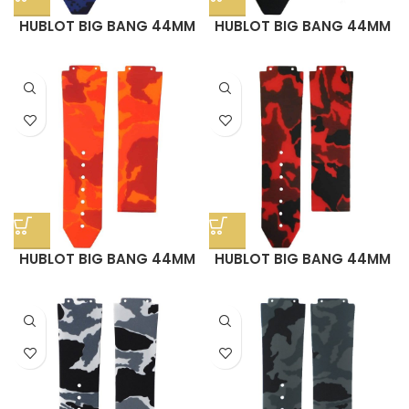
HUBLOT BIG BANG 44MM
HUBLOT BIG BANG 44MM
STRAP – BLUE DIGI CAMO
STRAP – GREEN CAMO
RUBBER
RUBBER
HUBLOT BIG BANG 44MM
HUBLOT BIG BANG 44MM
STRAP – ORANGE CAMO
STRAP – RED CAMO
RUBBER
RUBBER