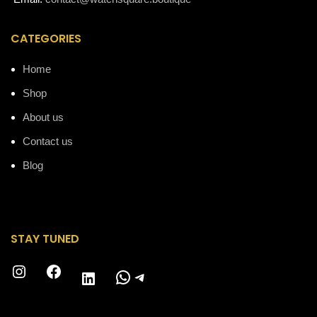
CATEGORIES
Home
Shop
About us
Contact us
Blog
STAY TUNED
Instagram
Facebook
WhatsApp
Telegram
LinkedIn