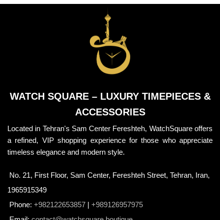
WATCH SQUARE – LUXURY TIMEPIECES &
ACCESSORIES
Located in Tehran's Sam Center Fereshteh, WatchSquare offers
a refined, VIP shopping experience for those who appreciate
timeless elegance and modern style.
No. 21, First Floor, Sam Center, Fereshteh Street, Tehran, Iran,
1965915349
Phone:
+982122653857
|
+989126957975
Email:
contact@watchsquare.boutique