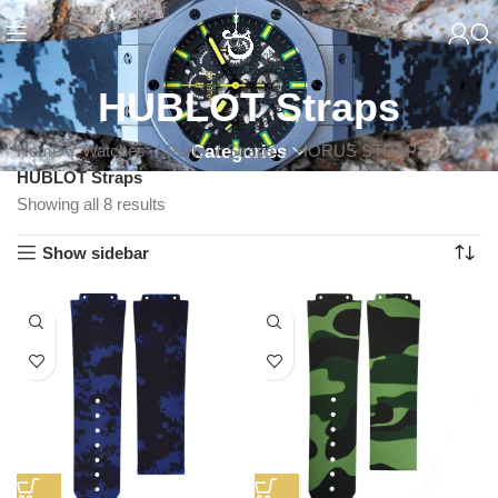
HUBLOT Straps
Home
Watches
Parts
Categories
Straps
HORUS STRAPS
HUBLOT Straps
Showing all 8 results
Show sidebar