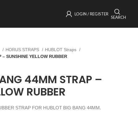
LOGIN / REGISTER
SEARCH
s
HORUS STRAPS
HUBLOT Straps
P – SUNSHINE YELLOW RUBBER
BANG 44MM STRAP –
LLOW RUBBER
BBER STRAP FOR HUBLOT BIG BANG 44MM.