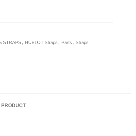
S STRAPS
,
HUBLOT Straps
,
Parts
,
Straps
E PRODUCT