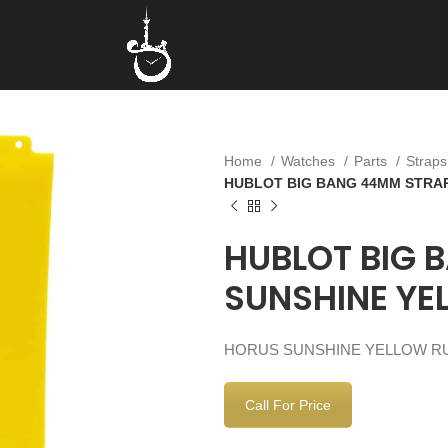
Home
Watches
Parts
Strap
HUBLOT BIG BANG 44MM STRA
HUBLOT BIG 
SUNSHINE YE
HORUS SUNSHINE YELLOW RU
Call For Price