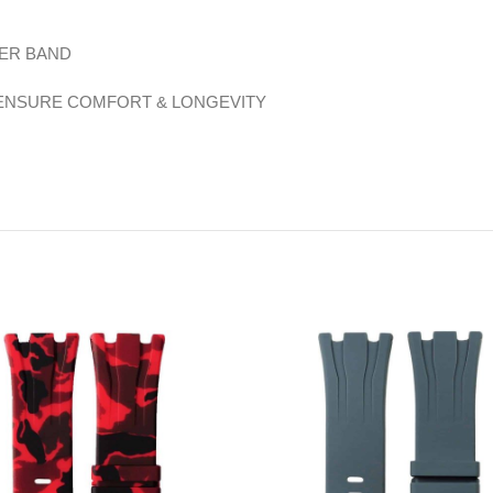
BER BAND
 ENSURE COMFORT & LONGEVITY