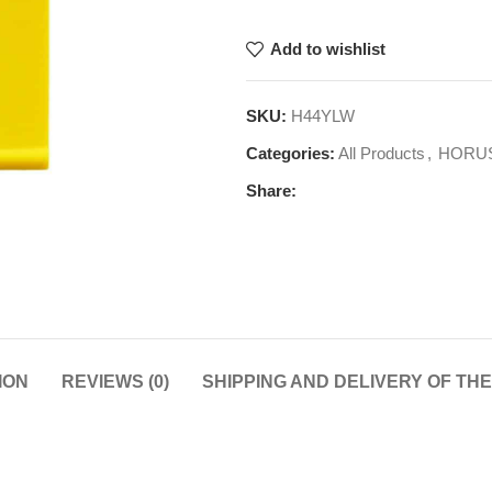
Add to wishlist
SKU:
H44YLW
Categories:
All Products
,
HORU
Share:
ION
REVIEWS (0)
SHIPPING AND DELIVERY OF TH