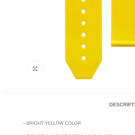
Click to enlarge
DESCRIPT
– BRIGHT YELLOW COLOR