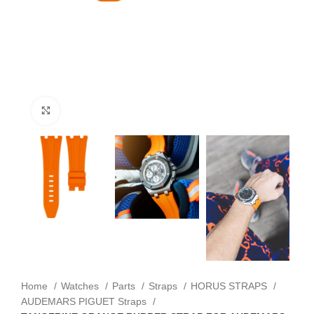
Click to enlarge
Home
Watches
Parts
Straps
HORUS STRAPS
AUDEMARS PIGUET Straps