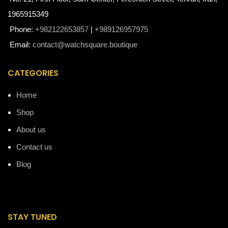
1965915349
Phone:
+982122653857
|
+989126957975
Email:
contact@watchsquare.boutique
CATEGORIES
Home
Shop
About us
Contact us
Blog
STAY TUNED