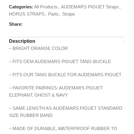
Categories:
All Products
,
AUDEMARS PIGUET Straps
,
HORUS STRAPS
,
Parts
,
Straps
Share:
Description
– BRIGHT ORANGE COLOR
– FITS OEM AUDEMARS PIGUET TANG BUCKLE
– FITS OUR TANG BUCKLE FOR AUDEMARS PIGUET
– FAVORITE PAIRINGS: AUDEMARS PIGUET
ELEPHANT, GHOST & NAVY
– SAME LENGTH AS AUDEMARS PIGUET STANDARD
SIZE RUBBER BAND
– MADE OF DURABLE, WATERPROOF RUBBER TO