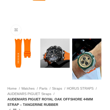
Click to enlarge
Home
Watches
Parts
Straps
HORUS STRAPS
AUDEMARS PIGUET Straps
AUDEMARS PIGUET ROYAL OAK OFFSHORE 44MM
STRAP – TANGERINE RUBBER