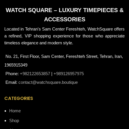
WATCH SQUARE – LUXURY TIMEPIECES &
ACCESSORIES
Located in Tehran's Sam Center Fereshteh, WatchSquare offers
a refined, VIP shopping experience for those who appreciate
timeless elegance and modern style.
No. 21, First Floor, Sam Center, Fereshteh Street, Tehran, Iran,
1965915349
Phone:
+982122653857
|
+989126957975
Email:
contact@watchsquare.boutique
CATEGORIES
Home
Shop