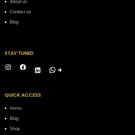
About us
Contact us
Blog
STAY TUNED
Instagram
Facebook
WhatsApp
Telegram
LinkedIn
QUICK ACCESS
Home
Blog
Shop