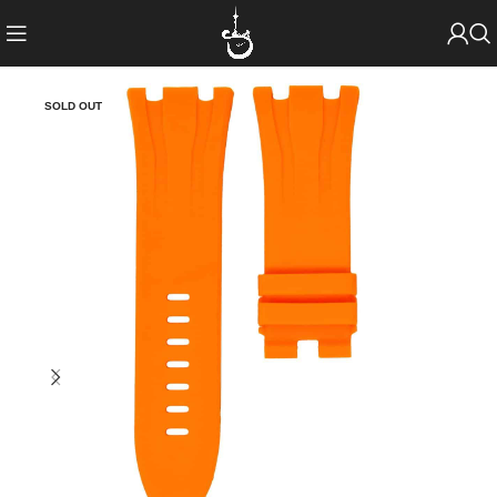
SOLD OUT