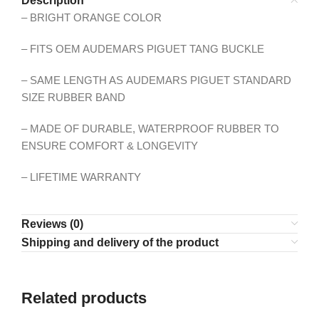
Description
– BRIGHT ORANGE COLOR
– FITS OEM AUDEMARS PIGUET TANG BUCKLE
– SAME LENGTH AS AUDEMARS PIGUET STANDARD
SIZE RUBBER BAND
– MADE OF DURABLE, WATERPROOF RUBBER TO
ENSURE COMFORT & LONGEVITY
– LIFETIME WARRANTY
Reviews (0)
Shipping and delivery of the product
Related products