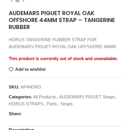
AUDEMARS PIGUET ROYAL OAK
OFFSHORE 44MM STRAP – TANGERINE
RUBBER
HORUS TANGERINE RUBBER STRAP FOR
AUDEMARS PIGUET ROYAL OAK OFFSHORE 44MM.
This product is currently out of stock and unavailable.
Add to wishlist
SKU:
AP44ORG
Categories:
All Products
,
AUDEMARS PIGUET Straps
,
HORUS STRAPS
,
Parts
,
Straps
Share: