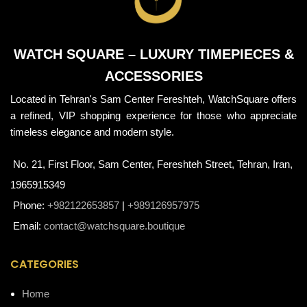
WATCH SQUARE – LUXURY TIMEPIECES &
ACCESSORIES
Located in Tehran's Sam Center Fereshteh, WatchSquare offers
a refined, VIP shopping experience for those who appreciate
timeless elegance and modern style.
No. 21, First Floor, Sam Center, Fereshteh Street, Tehran, Iran,
1965915349
Phone:
+982122653857
|
+989126957975
Email:
contact@watchsquare.boutique
CATEGORIES
Home