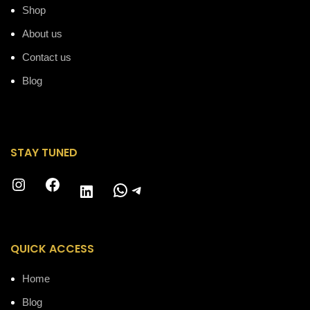
Shop
About us
Contact us
Blog
STAY TUNED
Instagram
Facebook
WhatsApp
Telegram
LinkedIn
QUICK ACCESS
Home
Blog