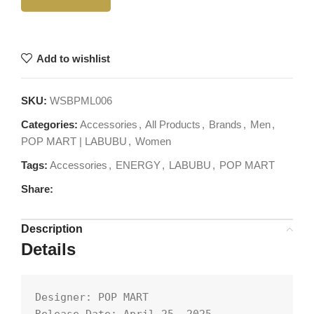
Add to wishlist
SKU:
WSBPML006
Categories:
Accessories
,
All Products
,
Brands
,
Men
,
POP MART | LABUBU
,
Women
Tags:
Accessories
,
ENERGY
,
LABUBU
,
POP MART
Share:
Description
Details
Designer: POP MART
