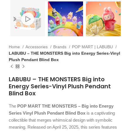
Home
Accessories
Brands
POP MART | LABUBU
LABUBU – THE MONSTERS Big into Energy Series-Vinyl
Plush Pendant Blind Box
LABUBU – THE MONSTERS Big into
Energy Series-Vinyl Plush Pendant
Blind Box
The
POP MART THE MONSTERS – Big into Energy
Series Vinyl Plush Pendant Blind Box
is a captivating
collectible that merges whimsical design with symbolic
meaning. Released on April 25, 2025, this series features