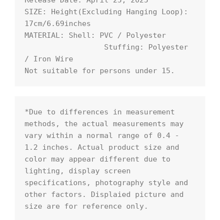
Release Date: April 25, 2025

SIZE: Height(Excluding Hanging Loop): 
17cm/6.69inches

MATERIAL: Shell: PVC / Polyester

                  Stuffing: Polyester 
/ Iron Wire

Not suitable for persons under 15.
*Due to differences in measurement 
methods, the actual measurements may 
vary within a normal range of 0.4 - 
1.2 inches. Actual product size and 
color may appear different due to 
lighting, display screen 
specifications, photography style and 
other factors. Displaied picture and 
size are for reference only.