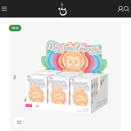
NEW
Click to enlarge