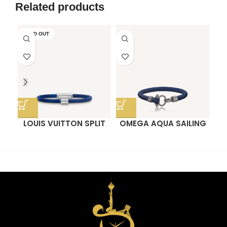
Face Blind Box
Blind Box
Related products
SOLD OUT
LOUIS VUITTON SPLIT
OMEGA AQUA SAILING
BRACELET
BRACELET