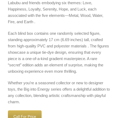
Labubu and friends embodying six themes: Love,
Happiness, Loyalty, Serenity, Hope, and Luck, each
associated with the five elements—Metal, Wood, Water,
Fire, and Earth .
Each blind box contains one randomly selected figure,
standing approximately 17 cm (6.69 inches) tall, crafted
from high-quality PVC and polyester materials . The figures
showcase a unique tie-dye design, ensuring that every
piece is a one-of-a-kind gradient masterpiece. A rare
“secret” edition adds an element of surprise, making the
unboxing experience even more thrilling.
Whether you’re a seasoned collector or new to designer
toys, the Big into Energy series offers a delightful addition to
any collection, blending artistic craftsmanship with playful
charm.
Call For Price