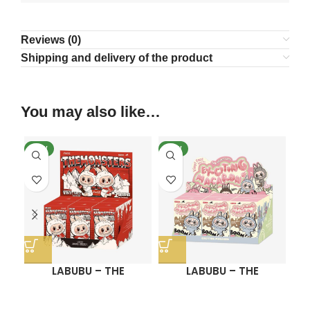
Reviews (0)
Shipping and delivery of the product
You may also like…
NEW
NEW
N
LABUBU – THE
LABUBU – THE
MONSTERS COCA-
MONSTERS Exciting
COLA SERIES-Vinyl
Macaron Vinyl Face
Se