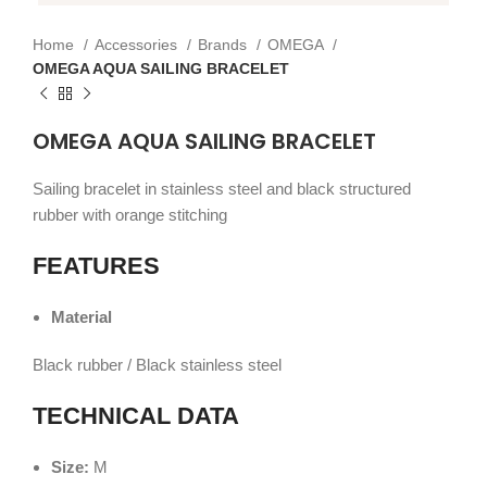
Home
Accessories
Brands
OMEGA
OMEGA AQUA SAILING BRACELET
OMEGA AQUA SAILING BRACELET
Sailing bracelet in stainless steel and black structured
rubber with orange stitching
FEATURES
Material
Black rubber / Black stainless steel
TECHNICAL DATA
Size:
M