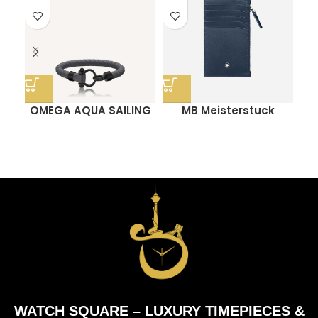
OMEGA AQUA SAILING
MB Meisterstuck
O
BRACELET
Pocket Card Holder
With Zip
WATCH SQUARE – LUXURY TIMEPIECES &