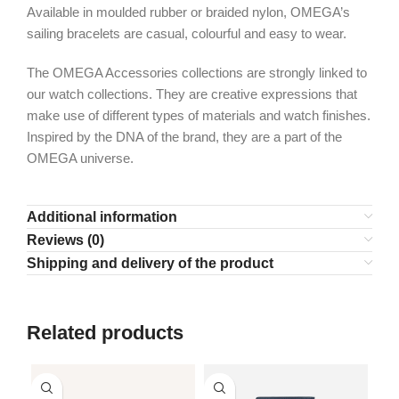
Available in moulded rubber or braided nylon, OMEGA’s
sailing bracelets are casual, colourful and easy to wear.
The OMEGA Accessories collections are strongly linked to
our watch collections. They are creative expressions that
make use of different types of materials and watch finishes.
Inspired by the DNA of the brand, they are a part of the
OMEGA universe.
Additional information
Reviews (0)
Shipping and delivery of the product
Related products
SO