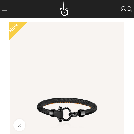
NEW
Click to enlarge