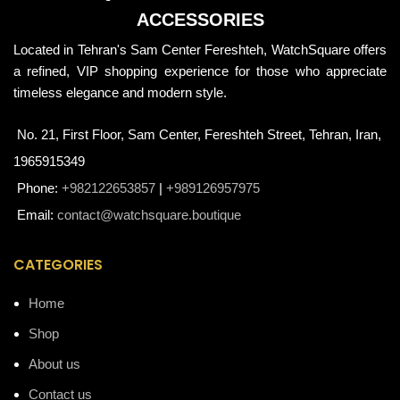
ACCESSORIES
Located in Tehran's Sam Center Fereshteh, WatchSquare offers
a refined, VIP shopping experience for those who appreciate
timeless elegance and modern style.
No. 21, First Floor, Sam Center, Fereshteh Street, Tehran, Iran,
1965915349
Phone:
+982122653857
|
+989126957975
Email:
contact@watchsquare.boutique
CATEGORIES
Home
Shop
About us
Contact us