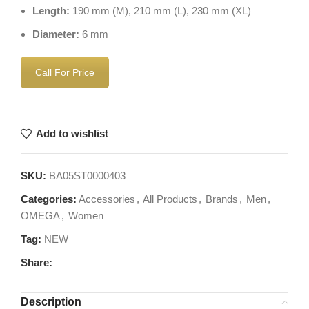
Length:
190 mm (M), 210 mm (L), 230 mm (XL)
Diameter:
6 mm
Call For Price
Add to wishlist
SKU:
BA05ST0000403
Categories:
Accessories
,
All Products
,
Brands
,
Men
,
OMEGA
,
Women
Tag:
NEW
Share:
Description