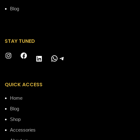
Blog
STAY TUNED
Instagram
Facebook
WhatsApp
Telegram
LinkedIn
QUICK ACCESS
Home
Blog
Shop
Accessories