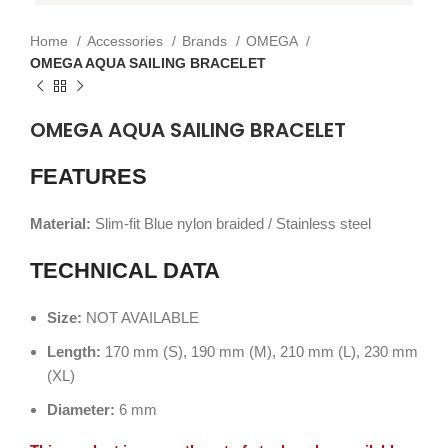
Home
Accessories
Brands
OMEGA
OMEGA AQUA SAILING BRACELET
OMEGA AQUA SAILING BRACELET
FEATURES
Material:
Slim-fit Blue nylon braided / Stainless steel
TECHNICAL DATA
Size:
NOT AVAILABLE
Length:
170 mm (S), 190 mm (M), 210 mm (L), 230 mm
(XL)
Diameter:
6 mm