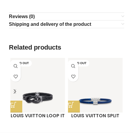
Reviews (0)
Shipping and delivery of the product
Related products
SOLD OUT
SOLD OUT
LOUIS VUITTON LOOP IT
LOUIS VUITTON SPLIT
O
BRACELET
BRACELET