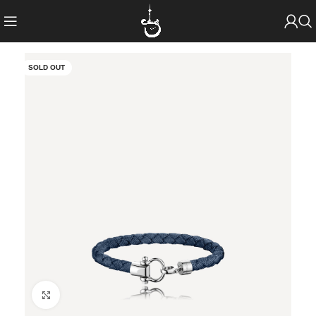
SOLD OUT
Click to enlarge