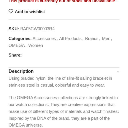
This product is currently out of stock and unavailable.
Add to wishlist
SKU:
BA05CW00003R4
Categories:
Accessories
,
All Products
,
Brands
,
Men
,
OMEGA
,
Women
Share:
Description
Using braided nylon, the line of slim-fit sailing bracelet in
stainless steel is casual, colourful and easy to wear.
The OMEGA Accessories collections are strongly linked to
our watch collections. They are creative expressions that
make use of different types of materials and watch finishes.
Inspired by the DNA of the brand, they are a part of the
OMEGA universe.