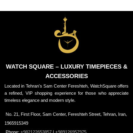
WATCH SQUARE – LUXURY TIMEPIECES &
ACCESSORIES
Located in Tehran's Sam Center Fereshteh, WatchSquare offers
a refined, VIP shopping experience for those who appreciate
timeless elegance and modern style.
No. 21, First Floor, Sam Center, Fereshteh Street, Tehran, Iran,
1965915349
Phone:
+982122653857
|
+989126957975