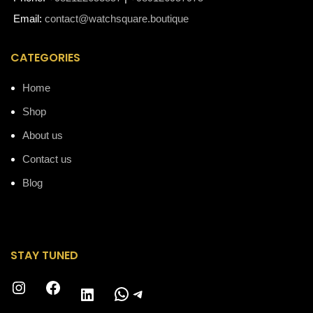
Email:
contact@watchsquare.boutique
CATEGORIES
Home
Shop
About us
Contact us
Blog
STAY TUNED
Instagram
Facebook
WhatsApp
Telegram
LinkedIn