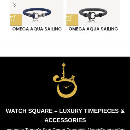
OMEGA AQUA SAILING
OMEGA AQUA SAILING
O
BRACELET
BRACELET
WATCH SQUARE – LUXURY TIMEPIECES &
ACCESSORIES
Located in Tehran's Sam Center Fereshteh, WatchSquare offers