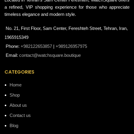
a refined, VIP shopping experience for those who appreciate
timeless elegance and modern style.
No. 21, First Floor, Sam Center, Fereshteh Street, Tehran, Iran,
1965915349
Phone:
+982122653857
|
+989126957975
Email:
contact@watchsquare.boutique
CATEGORIES
Home
Shop
About us
Contact us
Blog