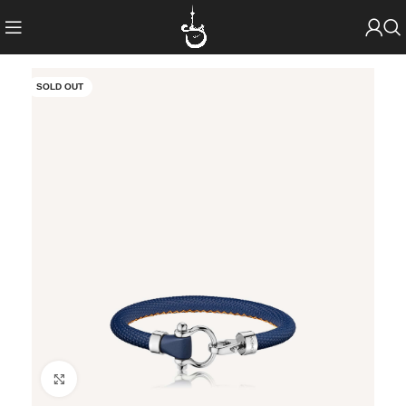
SOLD OUT
Click to enlarge