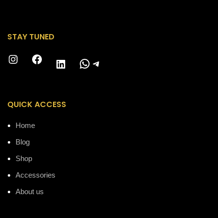
STAY TUNED
Instagram
Facebook
WhatsApp
Telegram
LinkedIn
QUICK ACCESS
Home
Blog
Shop
Accessories
About us