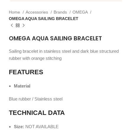
Home
Accessories
Brands
OMEGA
OMEGA AQUA SAILING BRACELET
OMEGA AQUA SAILING BRACELET
Sailing bracelet in stainless steel and dark blue structured
rubber with orange stitching
FEATURES
Material
Blue rubber / Stainless steel
TECHNICAL DATA
Size:
NOT AVAILABLE