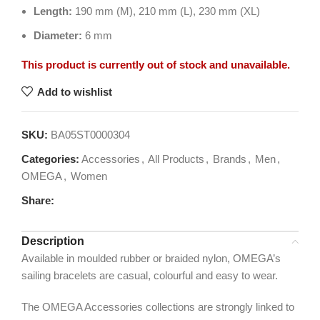
Length:
190 mm (M), 210 mm (L), 230 mm (XL)
Diameter:
6 mm
This product is currently out of stock and unavailable.
Add to wishlist
SKU:
BA05ST0000304
Categories:
Accessories
,
All Products
,
Brands
,
Men
,
OMEGA
,
Women
Share:
Description
Available in moulded rubber or braided nylon, OMEGA’s
sailing bracelets are casual, colourful and easy to wear.
The OMEGA Accessories collections are strongly linked to