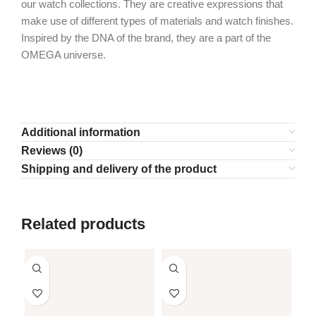
our watch collections. They are creative expressions that
make use of different types of materials and watch finishes.
Inspired by the DNA of the brand, they are a part of the
OMEGA universe.
Additional information
Reviews (0)
Shipping and delivery of the product
Related products
SO