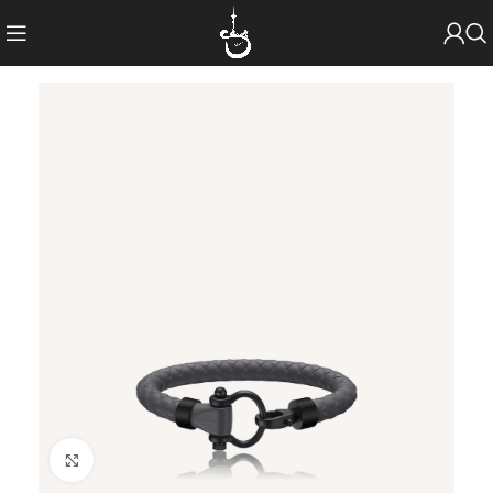
Click to enlarge