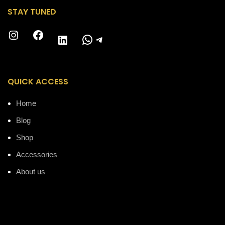
STAY TUNED
Instagram
Facebook
WhatsApp
Telegram
LinkedIn
QUICK ACCESS
Home
Blog
Shop
Accessories
About us