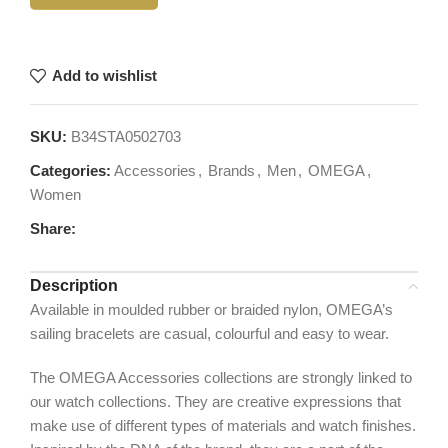
Add to wishlist
SKU:
B34STA0502703
Categories:
Accessories
,
Brands
,
Men
,
OMEGA
,
Women
Share:
Description
Available in moulded rubber or braided nylon, OMEGA’s
sailing bracelets are casual, colourful and easy to wear.
The OMEGA Accessories collections are strongly linked to
our watch collections. They are creative expressions that
make use of different types of materials and watch finishes.