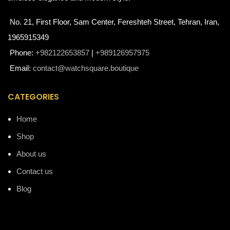
No. 21, First Floor, Sam Center, Fereshteh Street, Tehran, Iran,
1965915349
Phone:
+982122653857
|
+989126957975
Email:
contact@watchsquare.boutique
CATEGORIES
Home
Shop
About us
Contact us
Blog