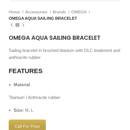
Home
Accessories
Brands
OMEGA
OMEGA AQUA SAILING BRACELET
OMEGA AQUA SAILING BRACELET
Sailing bracelet in brushed titanium with DLC treatment and
anthracite rubber
FEATURES
Material
Titanium / Anthracite rubber
Size:
M, L
Call For Price