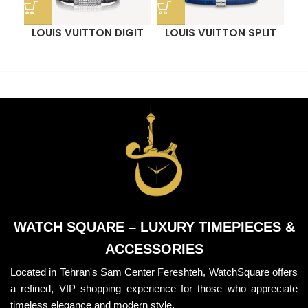
LOUIS VUITTON DIGIT
LOUIS VUITTON SPLIT
O
BRACELET
BRACELET
WATCH SQUARE – LUXURY TIMEPIECES &
ACCESSORIES
Located in Tehran's Sam Center Fereshteh, WatchSquare offers
a refined, VIP shopping experience for those who appreciate
timeless elegance and modern style.