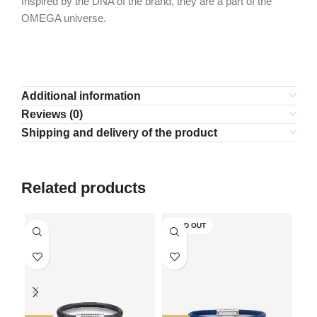
Inspired by the DNA of the brand, they are a part of the
OMEGA universe.
Additional information
Reviews (0)
Shipping and delivery of the product
Related products
SOLD OUT