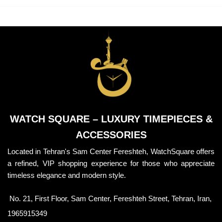
WATCH SQUARE – LUXURY TIMEPIECES &
ACCESSORIES
Located in Tehran's Sam Center Fereshteh, WatchSquare offers
a refined, VIP shopping experience for those who appreciate
timeless elegance and modern style.
No. 21, First Floor, Sam Center, Fereshteh Street, Tehran, Iran,
1965915349