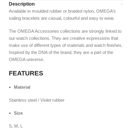
Description
Available in moulded rubber or braided nylon, OMEGA’s
sailing bracelets are casual, colourful and easy to wear.
The OMEGA Accessories collections are strongly linked to
our watch collections. They are creative expressions that
make use of different types of materials and watch finishes.
Inspired by the DNA of the brand, they are a part of the
OMEGA universe.
FEATURES
Material
Stainless steel / Violet rubber
Size
S, M, L