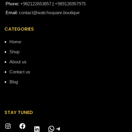
Phone:
+982122653857
|
+989126957975
Email:
contact@watchsquare.boutique
CATEGORIES
Home
Shop
About us
Contact us
Blog
STAY TUNED
Instagram
Facebook
WhatsApp
Telegram
LinkedIn