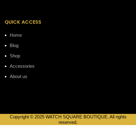
QUICK ACCESS
Home
Blog
Shop
Accessories
About us
Copyright © 2025 WATCH SQUARE BOUTIQUE. All rights
reserved.