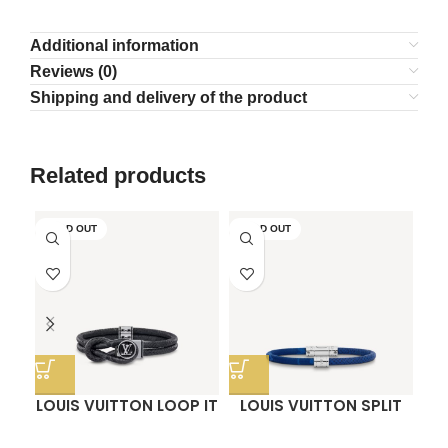
Additional information
Reviews (0)
Shipping and delivery of the product
Related products
SOLD OUT
SOLD OUT
LOUIS VUITTON LOOP IT
LOUIS VUITTON SPLIT
O
BRACELET
BRACELET