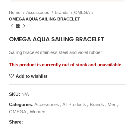
Home
Accessories
Brands
OMEGA
OMEGA AQUA SAILING BRACELET
OMEGA AQUA SAILING BRACELET
Sailing bracelet stainless steel and violet rubber
This product is currently out of stock and unavailable.
Add to wishlist
SKU:
N/A
Categories:
Accessories
,
All Products
,
Brands
,
Men
,
OMEGA
,
Women
Share: