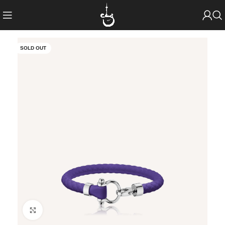
SOLD OUT
Click to enlarge