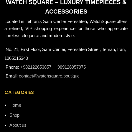
WATCH SQUARE – LUXURY TIMEPIECES &
ACCESSORIES
Located in Tehran's Sam Center Fereshteh, WatchSquare offers
a refined, VIP shopping experience for those who appreciate
timeless elegance and modern style.
No. 21, First Floor, Sam Center, Fereshteh Street, Tehran, Iran,
1965915349
Phone:
+982122653857
|
+989126957975
Email:
contact@watchsquare.boutique
CATEGORIES
Home
Shop
About us