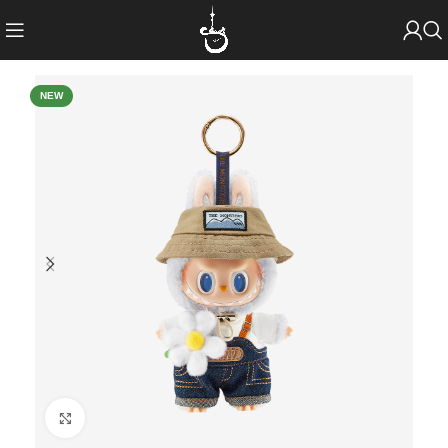
NEW
Click to enlarge