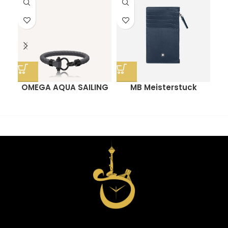
OMEGA AQUA SAILING
MB Meisterstuck
O
BRACELET
Pocket Card Holder
With Zip