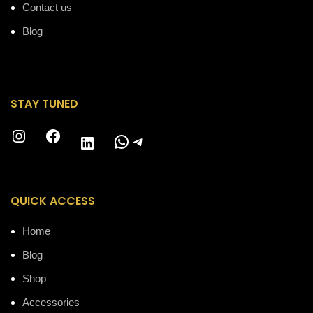
Contact us
Blog
STAY TUNED
Instagram
Facebook
WhatsApp
Telegram
LinkedIn
QUICK ACCESS
Home
Blog
Shop
Accessories