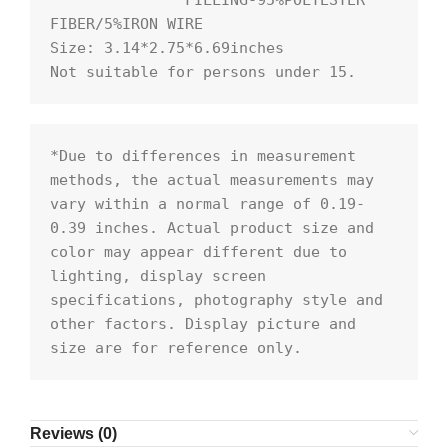
               FILLING-95%POLYESTER 
FIBER/5%IRON WIRE

Size: 3.14*2.75*6.69inches

Not suitable for persons under 15.
*Due to differences in measurement 
methods, the actual measurements may 
vary within a normal range of 0.19- 
0.39 inches. Actual product size and 
color may appear different due to 
lighting, display screen 
specifications, photography style and 
other factors. Display picture and 
size are for reference only.
Reviews (0)