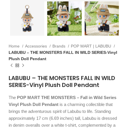
Home
Accessories
Brands
POP MART | LABUBU
LABUBU – THE MONSTERS FALL IN WILD SERIES-Vinyl
Plush Doll Pendant
LABUBU – THE MONSTERS FALL IN WILD
SERIES-Vinyl Plush Doll Pendant
The
POP MART THE MONSTERS – Fall in Wild Series
Vinyl Plush Doll Pendant
is a charming collectible that
brings the adventurous spirit of Labubu to life. Standing
approximately 17 cm (6.69 inches) tall, Labubu is dressed
in denim overalls over a white t-shirt, complemented by a