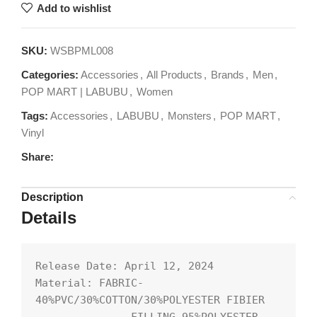
Add to wishlist
SKU:
WSBPML008
Categories:
Accessories
,
All Products
,
Brands
,
Men
,
POP MART | LABUBU
,
Women
Tags:
Accessories
,
LABUBU
,
Monsters
,
POP MART
,
Vinyl
Share:
Description
Details
Release Date: April 12, 2024

Material: FABRIC-
40%PVC/30%COTTON/30%POLYESTER FIBIER
