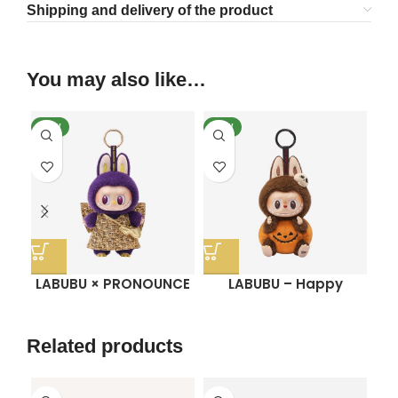
Shipping and delivery of the product
You may also like…
NEW
NEW
SO
N
LABUBU × PRONOUNCE
LABUBU – Happy
– WINGS OF FORTUNE
Halloween Party Series
Vinyl Plush Hanging
Sitting Pumpkin Vinyl
C
Card
Plush Pendant
Related products
SO