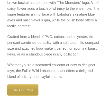
brown bucket hat adorned with “The Monsters” logo. A soft
daisy flower adds a touch of whimsy to the ensemble. The
figure features a vinyl face with Labubu’s signature blue
eyes and mischievous grin, while the plush body offers a
tactile contrast .
Crafted from a blend of PVC, cotton, and polyester, this
pendant combines durability with a soft touch. Its compact
size and attached loop make it perfect for adorning bags,
keys, or as a standout piece in any collection .
Whether you’re a seasoned collector or new to designer
toys, the Fall in Wild Labubu pendant offers a delightful
blend of artistry and playful charm.
Call For Price