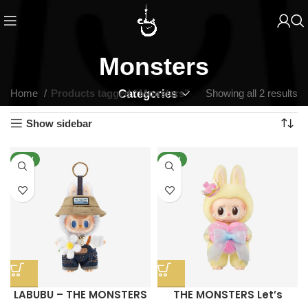
Monsters
Home
Products tagged “Monsters”
Categories
Showing all 2 results
Show sidebar
NEW
NEW
LABUBU – THE MONSTERS
THE MONSTERS Let’s