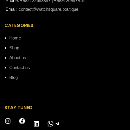
Phone:
+982122653857
|
+989126957975
Email:
contact@watchsquare.boutique
CATEGORIES
Home
Shop
About us
Contact us
Blog
STAY TUNED
Instagram
Facebook
WhatsApp
Telegram
LinkedIn