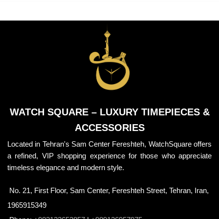
WATCH SQUARE – LUXURY TIMEPIECES &
ACCESSORIES
Located in Tehran's Sam Center Fereshteh, WatchSquare offers
a refined, VIP shopping experience for those who appreciate
timeless elegance and modern style.
No. 21, First Floor, Sam Center, Fereshteh Street, Tehran, Iran,
1965915349