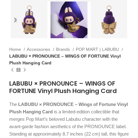
Home
Accessories
Brands
POP MART | LABUBU
LABUBU × PRONOUNCE – WINGS OF FORTUNE Vinyl
Plush Hanging Card
LABUBU × PRONOUNCE – WINGS OF
FORTUNE Vinyl Plush Hanging Card
The
LABUBU × PRONOUNCE – Wings of Fortune Vinyl
Plush Hanging Card
is a limited-edition collectible that
merges Pop Mart’s beloved Labubu character with the
avant-garde fashion aesthetics of the PRONOUNCE label.
Standing at approximately 8.7 inches (22 cm) tall, this figure