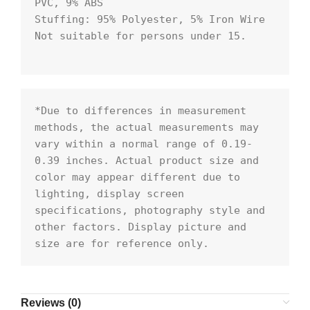
PVC, 9% ABS

Stuffing: 95% Polyester, 5% Iron Wire

Not suitable for persons under 15.

*Due to differences in measurement 
methods, the actual measurements may 
vary within a normal range of 0.19- 
0.39 inches. Actual product size and 
color may appear different due to 
lighting, display screen 
specifications, photography style and 
other factors. Display picture and 
size are for reference only.
Reviews (0)