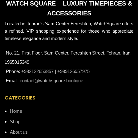
WATCH SQUARE – LUXURY TIMEPIECES &
ACCESSORIES
Located in Tehran's Sam Center Fereshteh, WatchSquare offers
a refined, VIP shopping experience for those who appreciate
timeless elegance and modern style.
No. 21, First Floor, Sam Center, Fereshteh Street, Tehran, Iran,
1965915349
Phone:
+982122653857
|
+989126957975
Email:
contact@watchsquare.boutique
CATEGORIES
Home
Shop
About us