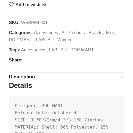
Add to wishlist
SKU:
WSBPML001
Categories:
Accessories
,
All Products
,
Brands
,
Men
,
POP MART | LABUBU
,
Women
Tags:
Accessories
,
LABUBU
,
POP MART
Share:
Description
Details
Designer: POP MART

Release Date: October 4

SIZE: 11*8*22cm/4.3*3.1*8.7inches

MATERIAL: Shell: 66% Polyester, 25% 