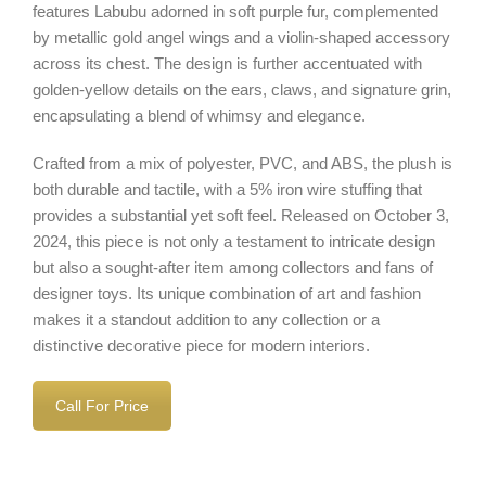
features Labubu adorned in soft purple fur, complemented
by metallic gold angel wings and a violin-shaped accessory
across its chest. The design is further accentuated with
golden-yellow details on the ears, claws, and signature grin,
encapsulating a blend of whimsy and elegance.
Crafted from a mix of polyester, PVC, and ABS, the plush is
both durable and tactile, with a 5% iron wire stuffing that
provides a substantial yet soft feel. Released on October 3,
2024, this piece is not only a testament to intricate design
but also a sought-after item among collectors and fans of
designer toys. Its unique combination of art and fashion
makes it a standout addition to any collection or a
distinctive decorative piece for modern interiors.
Call For Price