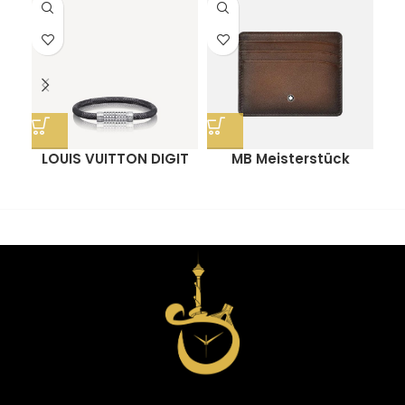
LOUIS VUITTON DIGIT
MB Meisterstück
O
BRACELET
Sfumato Pocket
Holder 6cc