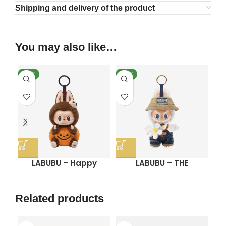
Shipping and delivery of the product
You may also like…
NEW
NEW
SO
N
LABUBU – Happy
LABUBU – THE
Halloween Party Series
MONSTERS FALL IN WILD
Sitting Pumpkin Vinyl
SERIES-Vinyl Plush Doll
C
Plush Pendant
Pendant
Related products