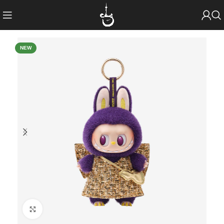
NEW
Click to enlarge