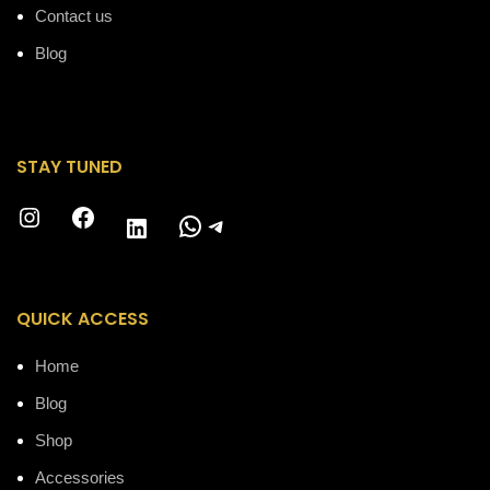
Contact us
Blog
STAY TUNED
Instagram
Facebook
WhatsApp
Telegram
LinkedIn
QUICK ACCESS
Home
Blog
Shop
Accessories