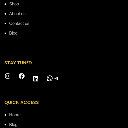
Shop
About us
Contact us
Blog
STAY TUNED
Instagram
Facebook
WhatsApp
Telegram
LinkedIn
QUICK ACCESS
Home
Blog