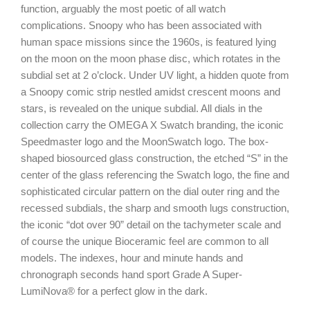
function, arguably the most poetic of all watch
complications. Snoopy who has been associated with
human space missions since the 1960s, is featured lying
on the moon on the moon phase disc, which rotates in the
subdial set at 2 o’clock. Under UV light, a hidden quote from
a Snoopy comic strip nestled amidst crescent moons and
stars, is revealed on the unique subdial. All dials in the
collection carry the OMEGA X Swatch branding, the iconic
Speedmaster logo and the MoonSwatch logo. The box-
shaped biosourced glass construction, the etched “S” in the
center of the glass referencing the Swatch logo, the fine and
sophisticated circular pattern on the dial outer ring and the
recessed subdials, the sharp and smooth lugs construction,
the iconic “dot over 90” detail on the tachymeter scale and
of course the unique Bioceramic feel are common to all
models. The indexes, hour and minute hands and
chronograph seconds hand sport Grade A Super-
LumiNova® for a perfect glow in the dark.