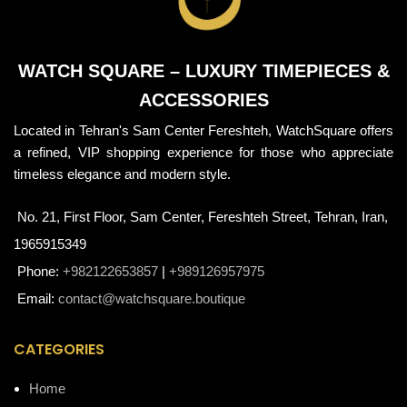
WATCH SQUARE – LUXURY TIMEPIECES &
ACCESSORIES
Located in Tehran's Sam Center Fereshteh, WatchSquare offers
a refined, VIP shopping experience for those who appreciate
timeless elegance and modern style.
No. 21, First Floor, Sam Center, Fereshteh Street, Tehran, Iran,
1965915349
Phone:
+982122653857
|
+989126957975
Email:
contact@watchsquare.boutique
CATEGORIES
Home