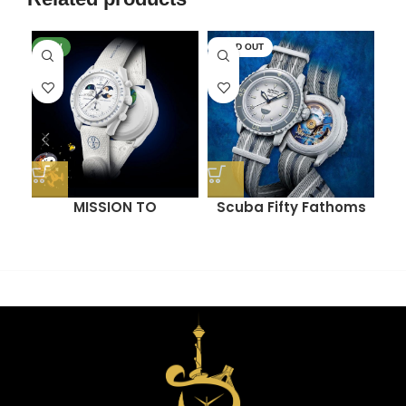
NEW
SOLD OUT
SO
MISSION TO
Scuba Fifty Fathoms
M
EARTHPHASE –
(ANTARCTIC OCEAN)
MOONSHINE GOLD