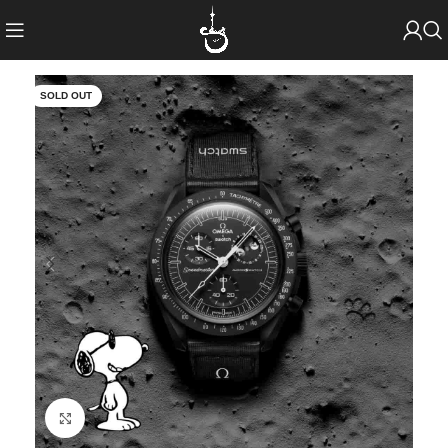
SOLD OUT
Click to enlarge