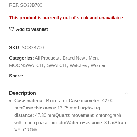
REF. SO33B700
This product is currently out of stock and unavailable.
Add to wishlist
SKU:
SO33B700
Categories:
All Products
,
Brand New
,
Men
,
MOONSWATCH
,
SWATCH
,
Watches
,
Women
Share:
Description
Case material:
Bioceramic
Case diameter:
42.00
mm
Case thickness:
13.75 mm
Lug-to-lug
distance:
47.30 mm
Quartz movement
: chronograph
with moon phase indicator
Water resistance
: 3 bar
Strap
:
VELCRO®