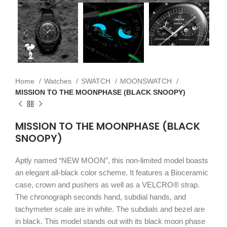
Home
Watches
SWATCH
MOONSWATCH
MISSION TO THE MOONPHASE (BLACK SNOOPY)
MISSION TO THE MOONPHASE (BLACK
SNOOPY)
Aptly named “NEW MOON”, this non-limited model boasts
an elegant all-black color scheme. It features a Bioceramic
case, crown and pushers as well as a VELCRO® strap.
The chronograph seconds hand, subdial hands, and
tachymeter scale are in white. The subdials and bezel are
in black. This model stands out with its black moon phase