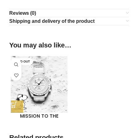
Reviews (0)
Shipping and delivery of the product
You may also like…
SOLD OUT
MISSION TO THE
MOONPHASE (WHITE
SNOOPY)
Related products