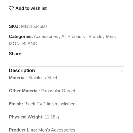
Add to wishlist
SKU:
MB11694660
Categories:
Accessories
,
All Products
,
Brands
,
Men
,
MONTBLANC
Share:
Description
Material:
Stainless Steel
Other Material:
Grossular Garnet
Finish:
Black PVD finish, polished
Physical Weight:
11.18
g
Product Line:
Men’s Accessories