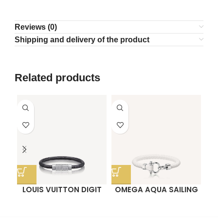
Reviews (0)
Shipping and delivery of the product
Related products
LOUIS VUITTON DIGIT
OMEGA AQUA SAILING
BRACELET
BRACELET
P