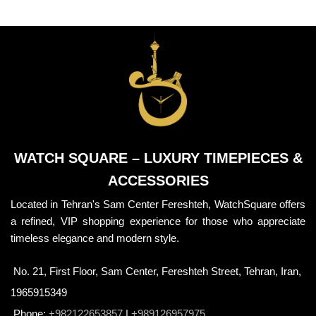
WATCH SQUARE – LUXURY TIMEPIECES &
ACCESSORIES
Located in Tehran's Sam Center Fereshteh, WatchSquare offers
a refined, VIP shopping experience for those who appreciate
timeless elegance and modern style.
No. 21, First Floor, Sam Center, Fereshteh Street, Tehran, Iran,
1965915349
Phone:
+982122653857
|
+989126957975