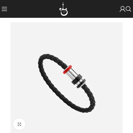
Click to enlarge