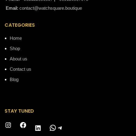
Email:
contact@watchsquare.boutique
CATEGORIES
Home
Shop
About us
Contact us
Blog
STAY TUNED
Instagram
Facebook
WhatsApp
Telegram
LinkedIn