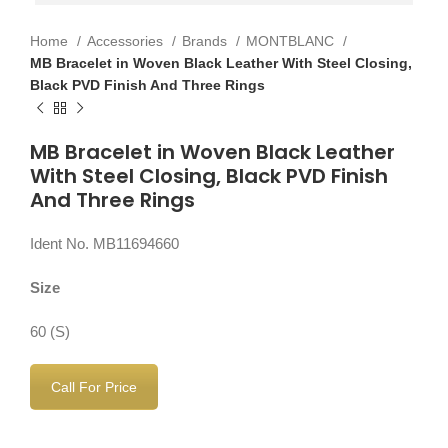
Home
Accessories
Brands
MONTBLANC
MB Bracelet in Woven Black Leather With Steel Closing,
Black PVD Finish And Three Rings
MB Bracelet in Woven Black Leather
With Steel Closing, Black PVD Finish
And Three Rings
Ident No. MB11694660
Size
60 (S)
Call For Price