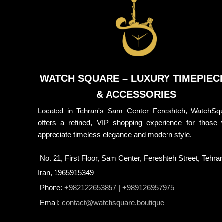
WATCH SQUARE – LUXURY TIMEPIEC
& ACCESSORIES
Located in Tehran's Sam Center Fereshteh, WatchSq
offers a refined, VIP shopping experience for those
appreciate timeless elegance and modern style.
No. 21, First Floor, Sam Center, Fereshteh Street, Tehra
Iran, 1965915349
Phone:
+982122653857
|
+989126957975
Email:
contact@watchsquare.boutique