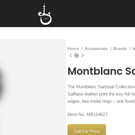
Home
Accessories
Brands
Montblanc Sa
The Montblanc Sartorial Collectio
Saffiano leather print the key fob 
edges, two metal rings – one fixe
Ident No. MB114627
Call For Price