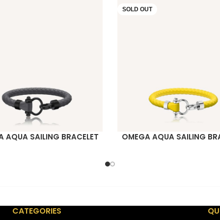
SOLD OUT
 AQUA SAILING BRACELET
OMEGA AQUA SAILING BR
ORE
READ MORE
CATEGORIES
QU