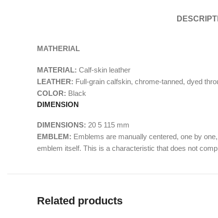
DESCRIPT
MATHERIAL
MATERIAL:
Calf-skin leather
LEATHER:
Full-grain calfskin, chrome-tanned, dyed throu
COLOR:
Black
DIMENSION
DIMENSIONS:
20
5
115
mm
EMBLEM:
Emblems are manually centered, one by one, b
emblem itself. This is a characteristic that does not com
Related products