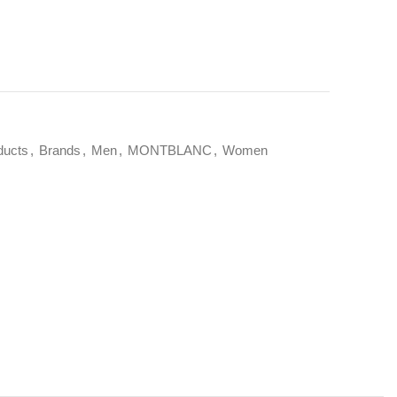
ducts
,
Brands
,
Men
,
MONTBLANC
,
Women