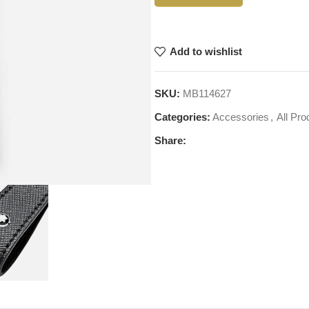
Add to wishlist
SKU:
MB114627
Categories:
Accessories
,
All Pro
Share: