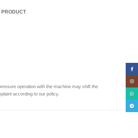
E PRODUCT
Face
Insta
ressure operation with the machine may shift the
laint according to our policy.
What
Teleg