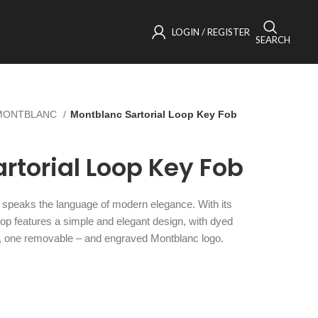
LOGIN / REGISTER
SEARCH
MONTBLANC
Montblanc Sartorial Loop Key Fob
rtorial Loop Key Fob
n speaks the language of modern elegance. With its
loop features a simple and elegant design, with dyed
d, one removable – and engraved Montblanc logo.