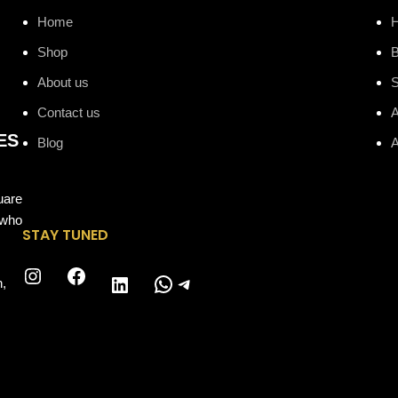
Home
Shop
B
About us
Contact us
A
ES
Blog
A
uare
 who
STAY TUNED
Instagram
Facebook
WhatsApp
Telegram
LinkedIn
n,