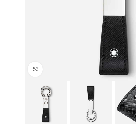
Click to enlarge