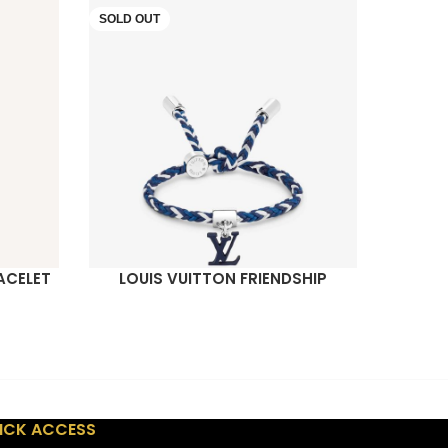
SOLD OUT
SOLD O
ACELET
LOUIS VUITTON FRIENDSHIP
LOUIS 
READ MORE
READ M
BRACELET
ICK ACCESS