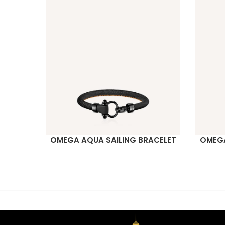
OMEGA AQUA SAILING BRACELET
OMEGA
READ MORE
READ M