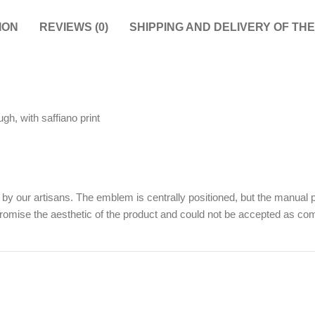
ION
REVIEWS (0)
SHIPPING AND DELIVERY OF TH
gh, with saffiano print
y our artisans. The emblem is centrally positioned, but the manual p
promise the aesthetic of the product and could not be accepted as comp