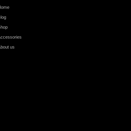
Home
log
Shop
ccessories
bout us