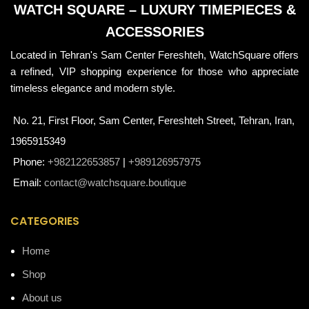
WATCH SQUARE – LUXURY TIMEPIECES &
ACCESSORIES
Located in Tehran's Sam Center Fereshteh, WatchSquare offers
a refined, VIP shopping experience for those who appreciate
timeless elegance and modern style.
No. 21, First Floor, Sam Center, Fereshteh Street, Tehran, Iran,
1965915349
Phone:
+982122653857
|
+989126957975
Email:
contact@watchsquare.boutique
CATEGORIES
Home
Shop
About us