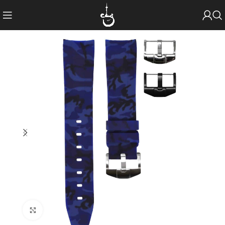
Click to enlarge