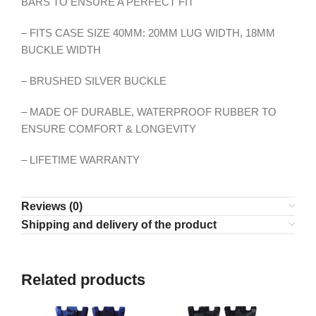
BARS TO ENSURE A PERFECT FIT
– FITS CASE SIZE 40MM: 20MM LUG WIDTH, 18MM
BUCKLE WIDTH
– BRUSHED SILVER BUCKLE
– MADE OF DURABLE, WATERPROOF RUBBER TO
ENSURE COMFORT & LONGEVITY
– LIFETIME WARRANTY
Reviews (0)
Shipping and delivery of the product
Related products