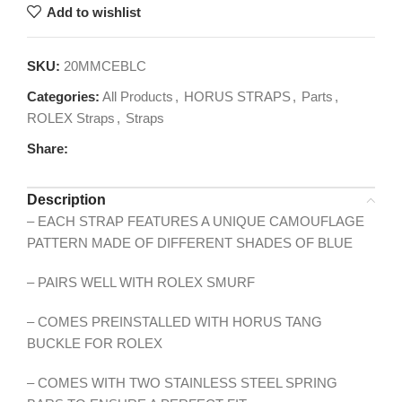
Add to wishlist
SKU:
20MMCEBLC
Categories:
All Products
,
HORUS STRAPS
,
Parts
,
ROLEX Straps
,
Straps
Share:
Description
– EACH STRAP FEATURES A UNIQUE CAMOUFLAGE
PATTERN MADE OF DIFFERENT SHADES OF BLUE
– PAIRS WELL WITH ROLEX SMURF
– COMES PREINSTALLED WITH HORUS TANG
BUCKLE FOR ROLEX
– COMES WITH TWO STAINLESS STEEL SPRING