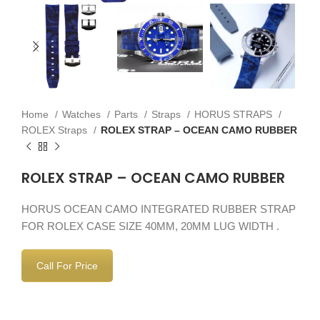
Home
Watches
Parts
Straps
HORUS STRAPS
ROLEX Straps
ROLEX STRAP – OCEAN CAMO RUBBER
ROLEX STRAP – OCEAN CAMO RUBBER
HORUS OCEAN CAMO INTEGRATED RUBBER STRAP
FOR ROLEX CASE SIZE 40MM, 20MM LUG WIDTH .
Call For Price