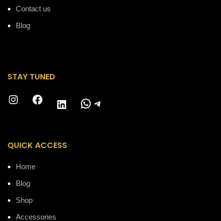
Contact us
Blog
STAY TUNED
Instagram
Facebook
WhatsApp
Telegram
LinkedIn
QUICK ACCESS
Home
Blog
Shop
Accessories