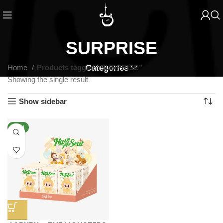
SURPRISE
Home
Products tagged “SURPRISE”
Categories
Showing the single result
Show sidebar
NEW