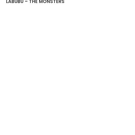
LABUBU – THE MONSTERS
Have a Seat Vinyl Plush
Blind Box