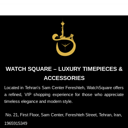
WATCH SQUARE – LUXURY TIMEPIECES &
ACCESSORIES
Located in Tehran's Sam Center Fereshteh, WatchSquare offers
a refined, VIP shopping experience for those who appreciate
timeless elegance and modern style.
No. 21, First Floor, Sam Center, Fereshteh Street, Tehran, Iran,
1965915349