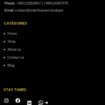
Phone:
+982122653857
|
+989126957975
Email:
contact@watchsquare.boutique
CATEGORIES
Home
Shop
About us
Contact us
Blog
STAY TUNED
Instagram
Facebook
WhatsApp
Telegram
LinkedIn