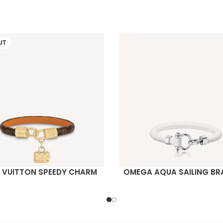
UT
S VUITTON SPEEDY CHARM
OMEGA AQUA SAILING BR
ORE
READ MORE
BRACELET