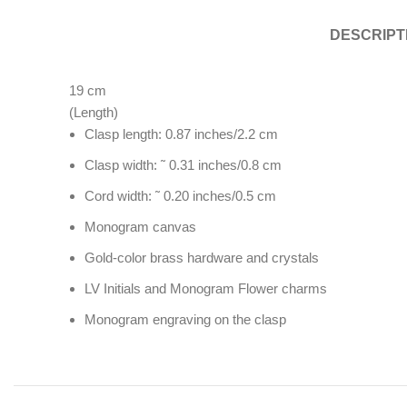
DESCRIPT
19
cm
(Length)
Clasp length: 0.87 inches/2.2 cm
Clasp width: ˜ 0.31 inches/0.8 cm
Cord width: ˜ 0.20 inches/0.5 cm
Monogram canvas
Gold-color brass hardware and crystals
LV Initials and Monogram Flower charms
Monogram engraving on the clasp