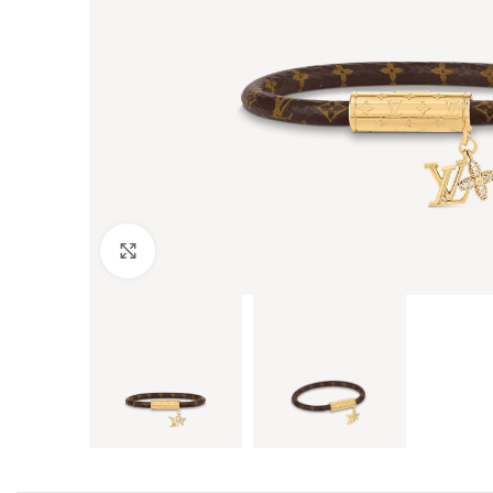
Click to enlarge