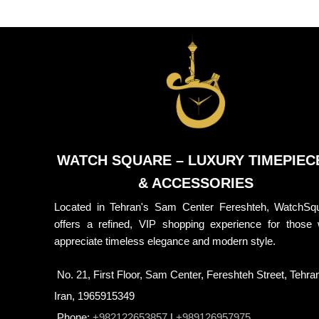
WATCH SQUARE – LUXURY TIMEPIEC
& ACCESSORIES
Located in Tehran's Sam Center Fereshteh, WatchSq
offers a refined, VIP shopping experience for those
appreciate timeless elegance and modern style.
No. 21, First Floor, Sam Center, Fereshteh Street, Tehra
Iran, 1965915349
Phone:
+982122653857
|
+989126957975