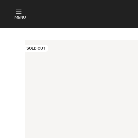
MENU
SOLD OUT