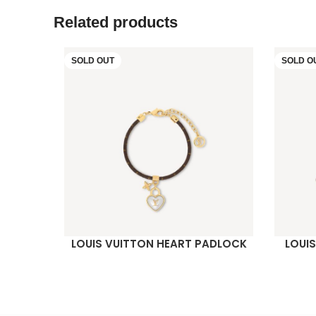
Related products
SOLD OUT
SOLD O
LOUIS VUITTON HEART PADLOCK
LOUI
READ MORE
READ M
BRACELET