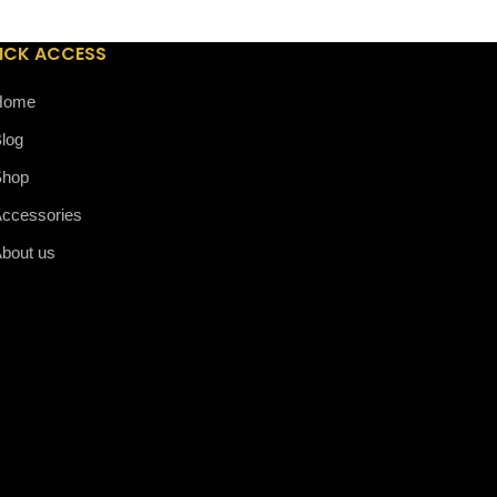
ICK ACCESS
Home
log
Shop
ccessories
bout us