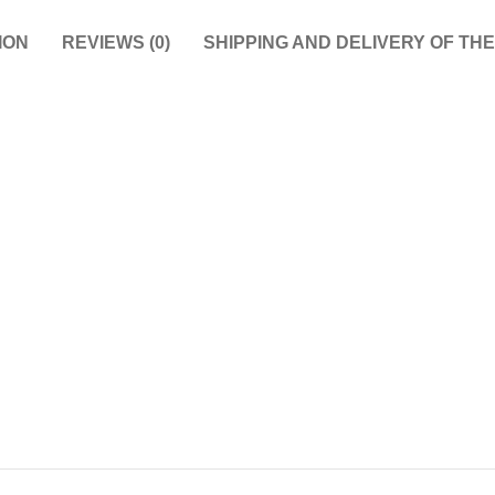
ION
REVIEWS (0)
SHIPPING AND DELIVERY OF TH