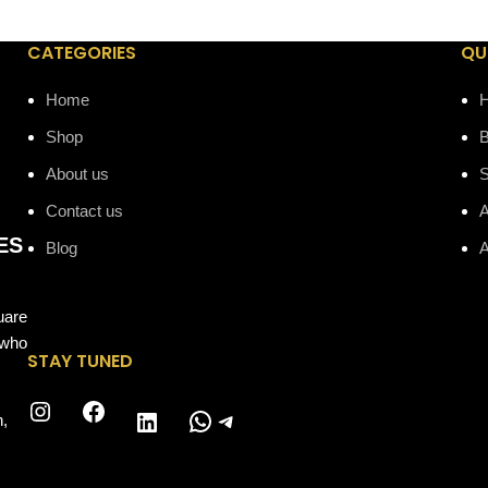
CATEGORIES
QU
Home
Shop
B
About us
Contact us
A
ES
Blog
A
uare
 who
STAY TUNED
Instagram
Facebook
WhatsApp
Telegram
LinkedIn
n,