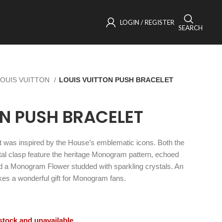
LOGIN / REGISTER
SEARCH
LOUIS VUITTON
LOUIS VUITTON PUSH BRACELET
ON PUSH BRACELET
t was inspired by the House’s emblematic icons. Both the
al clasp feature the heritage Monogram pattern, echoed
d a Monogram Flower studded with sparkling crystals. An
makes a wonderful gift for Monogram fans.
 stock and unavailable.