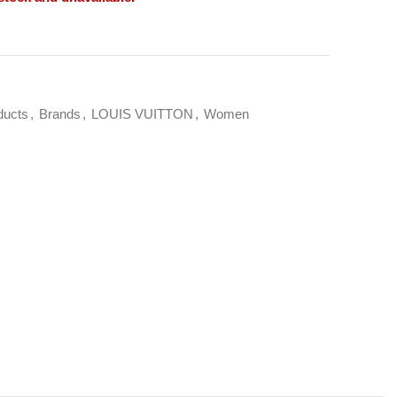
ducts
,
Brands
,
LOUIS VUITTON
,
Women