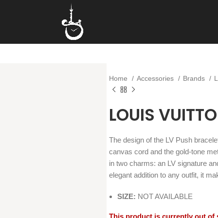
Home
Accessories
Brands
LOUIS VUITT
The design of the LV Push bracele
canvas cord and the gold-tone met
in two charms: an LV signature an
elegant addition to any outfit, it 
SIZE:
NOT AVAILABLE
This product is currently out of