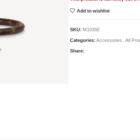
Add to wishlist
SKU:
M1035E
Categories:
Accessories
,
All Pro
Share: