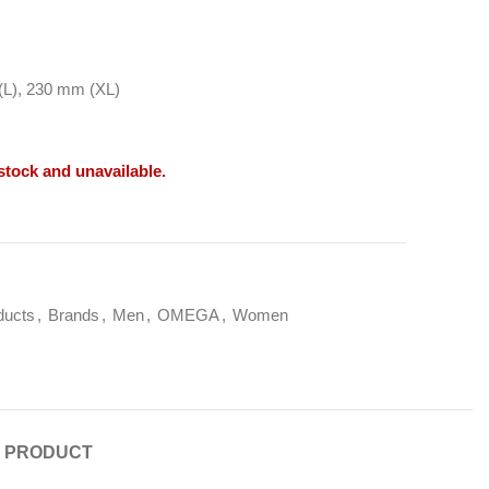
L), 230 mm (XL)
 stock and unavailable.
ducts
,
Brands
,
Men
,
OMEGA
,
Women
E PRODUCT