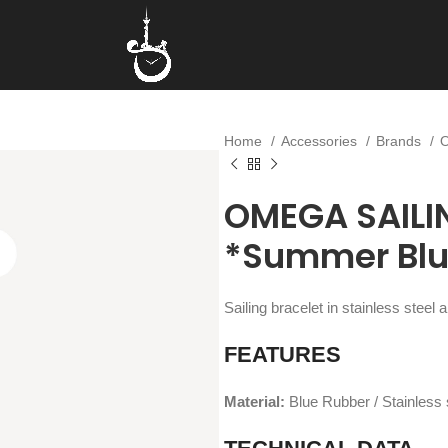
Home
Accessories
Brands
OMEGA SAILI
*Summer Blu
Sailing bracelet in stainless stee
FEATURES
Material:
Blue Rubber / Stainless 