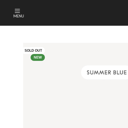
MENU
SOLD OUT
NEW