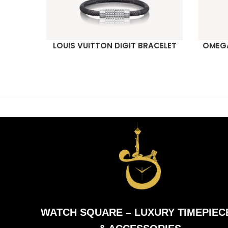
LOUIS VUITTON DIGIT BRACELET
OMEGA
READ MORE
READ M
WATCH SQUARE – LUXURY TIMEPIEC