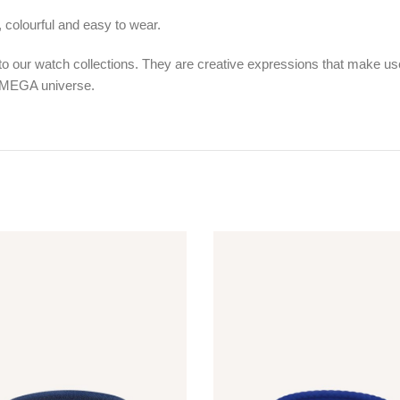
l, colourful and easy to wear.
 our watch collections. They are creative expressions that make use o
 OMEGA universe.