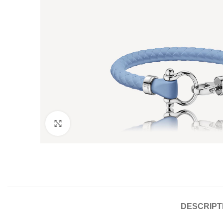
Click to enlarge
DESCRIPT