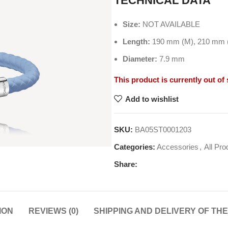
TECHNICAL DATA
Size:
NOT AVAILABLE
Length:
190 mm (M), 210 mm (
Diameter:
7.9 mm
This product is currently out of
Add to wishlist
SKU:
BA05ST0001203
Categories:
Accessories
,
All Pro
Share:
ION
REVIEWS (0)
SHIPPING AND DELIVERY OF TH