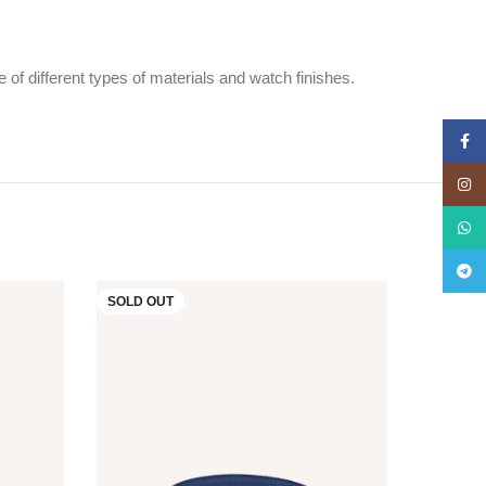
f different types of materials and watch finishes.
Face
Insta
What
Teleg
SOLD OUT
SOLD O