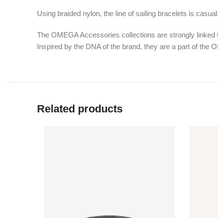
Using braided nylon, the line of sailing bracelets is casua
The OMEGA Accessories collections are strongly linked to
Inspired by the DNA of the brand, they are a part of the
Related products