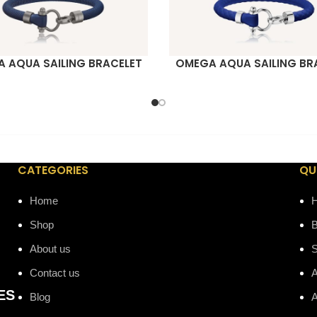
 AQUA SAILING BRACELET
OMEGA AQUA SAILING BR
ORE
READ MORE
CATEGORIES
QU
Home
Shop
B
About us
Contact us
A
ES
Blog
A