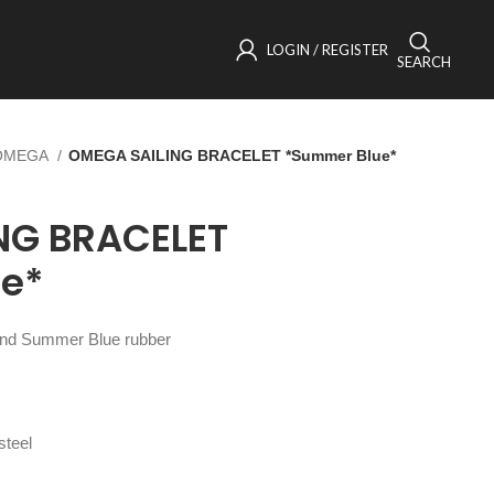
LOGIN / REGISTER
SEARCH
OMEGA
OMEGA SAILING BRACELET *Summer Blue*
NG BRACELET
e*
l and Summer Blue rubber
steel