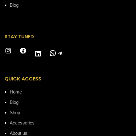
Blog
STAY TUNED
Instagram
Facebook
WhatsApp
Telegram
LinkedIn
QUICK ACCESS
Home
Blog
Shop
Accessories
About us