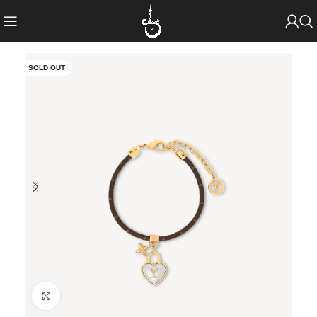
SOLD OUT
Click to enlarge