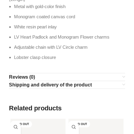
Metal with gold-color finish
Monogram coated canvas cord
White resin pearl inlay
LV Heart Padlock and Monogram Flower charms
Adjustable chain with LV Circle charm
Lobster clasp closure
Reviews (0)
Shipping and delivery of the product
Related products
SOLD OUT
SOLD OUT