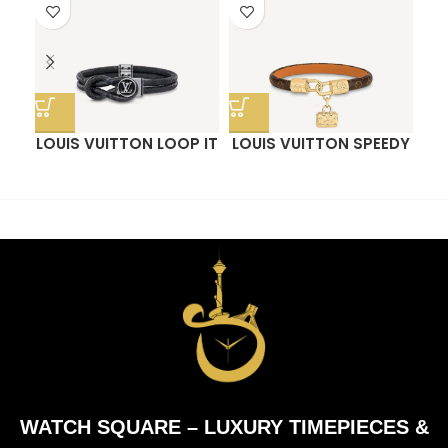
LOUIS VUITTON LOOP IT
LOUIS VUITTON SPEEDY
O
BRACELET
CHARM BRACELET
WATCH SQUARE – LUXURY TIMEPIECES &