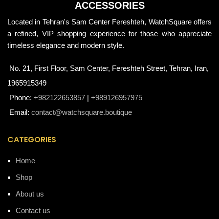
ACCESSORIES
Located in Tehran's Sam Center Fereshteh, WatchSquare offers
a refined, VIP shopping experience for those who appreciate
timeless elegance and modern style.
No. 21, First Floor, Sam Center, Fereshteh Street, Tehran, Iran,
1965915349
Phone:
+982122653857
|
+989126957975
Email:
contact@watchsquare.boutique
CATEGORIES
Home
Shop
About us
Contact us