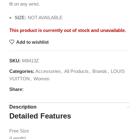
fit on any wrist.
SIZE:
NOT AVAILABLE
This product is currently out of stock and unavailable.
Add to wishlist
SKU:
M8413Z
Categories:
Accessories
,
All Products
,
Brands
,
LOUIS
VUITTON
,
Women
Share:
Description
Detailed Features
Free Size
(Length)