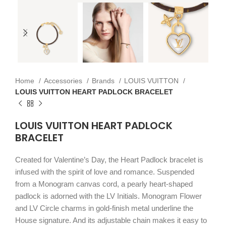
Home
Accessories
Brands
LOUIS VUITTON
LOUIS VUITTON HEART PADLOCK BRACELET
LOUIS VUITTON HEART PADLOCK
BRACELET
Created for Valentine’s Day, the Heart Padlock bracelet is
infused with the spirit of love and romance. Suspended
from a Monogram canvas cord, a pearly heart-shaped
padlock is adorned with the LV Initials. Monogram Flower
and LV Circle charms in gold-finish metal underline the
House signature. And its adjustable chain makes it easy to