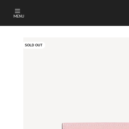
MENU
SOLD OUT