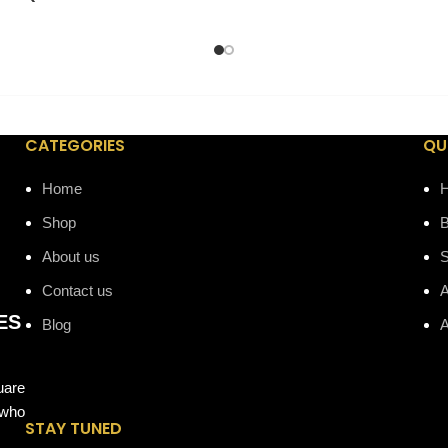
CATEGORIES
QU
Home
Shop
B
About us
Contact us
A
ES
Blog
A
uare
 who
STAY TUNED