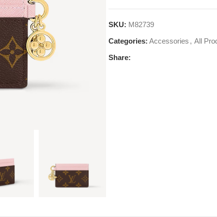
SKU:
M82739
Categories:
Accessories
,
All Pro
Share: