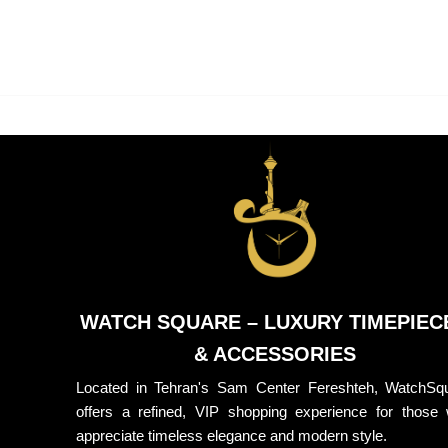
WATCH SQUARE – LUXURY TIMEPIEC
& ACCESSORIES
Located in Tehran's Sam Center Fereshteh, WatchSq
offers a refined, VIP shopping experience for those
appreciate timeless elegance and modern style.