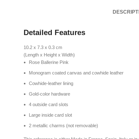
DESCRIPT
Detailed Features
10.2 x 7.3 x 0.3
cm
(Length x Height x Width)
Rose Ballerine Pink
Monogram coated canvas and cowhide leather
Cowhide-leather lining
Gold-color hardware
4 outside card slots
Large inside card slot
2 metallic charms (not removable)