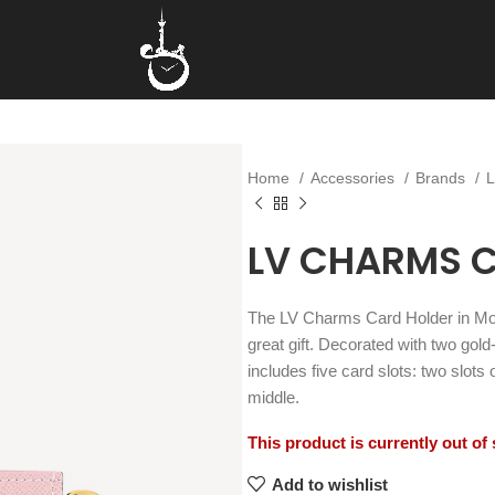
Home
Accessories
Brands
LV CHARMS 
The LV Charms Card Holder in M
great gift. Decorated with two go
includes five card slots: two slots
middle.
This product is currently out of
Add to wishlist