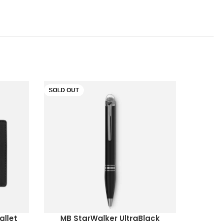
SOLD OUT
SOLD O
allet
MB StarWalker UltraBlack
MB 481
READ MORE
READ M