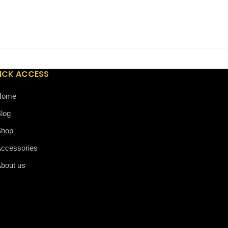
Precious Resin Ballpoint Pen
ICK ACCESS
Home
log
Shop
ccessories
bout us