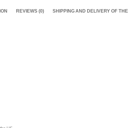
ION
REVIEWS (0)
SHIPPING AND DELIVERY OF TH