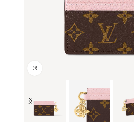
Click to enlarge