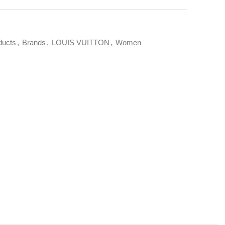
ducts
,
Brands
,
LOUIS VUITTON
,
Women