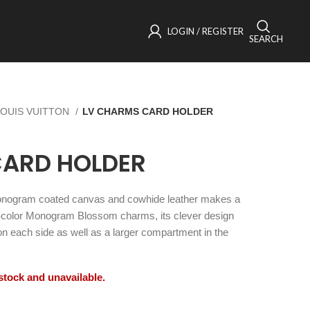
LOGIN / REGISTER
SEARCH
LOUIS VUITTON
LV CHARMS CARD HOLDER
CARD HOLDER
onogram coated canvas and cowhide leather makes a
ld-color Monogram Blossom charms, its clever design
 on each side as well as a larger compartment in the
 stock and unavailable.