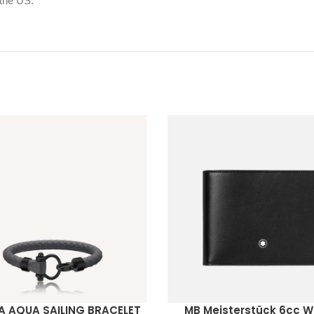
 the US.
 AQUA SAILING BRACELET
MB Meisterstück 6cc W
ORE
READ MORE