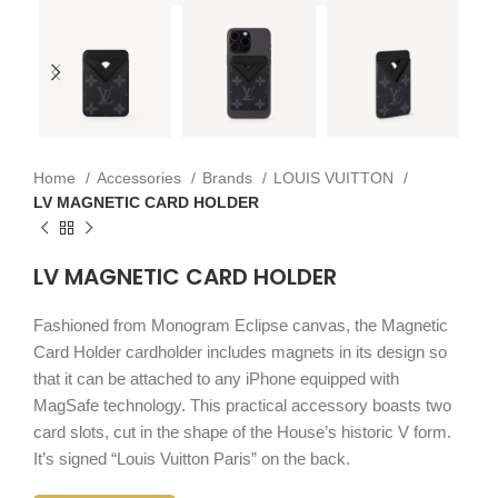
Home
Accessories
Brands
LOUIS VUITTON
LV MAGNETIC CARD HOLDER
LV MAGNETIC CARD HOLDER
Fashioned from Monogram Eclipse canvas, the Magnetic
Card Holder cardholder includes magnets in its design so
that it can be attached to any iPhone equipped with
MagSafe technology. This practical accessory boasts two
card slots, cut in the shape of the House’s historic V form.
It’s signed “Louis Vuitton Paris” on the back.