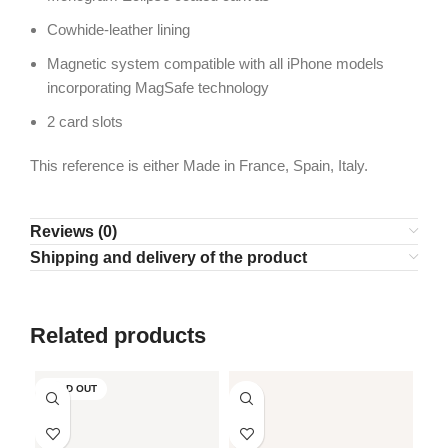
Cowhide-leather lining
Magnetic system compatible with all iPhone models
incorporating MagSafe technology
2 card slots
This reference is either Made in France, Spain, Italy.
Reviews (0)
Shipping and delivery of the product
Related products
SOLD OUT
SO