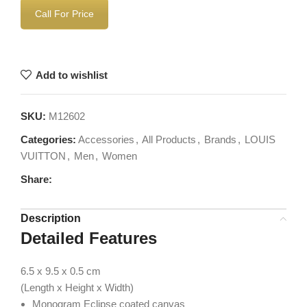
Call For Price
Add to wishlist
SKU:
M12602
Categories:
Accessories
,
All Products
,
Brands
,
LOUIS
VUITTON
,
Men
,
Women
Share:
Description
Detailed Features
6.5 x 9.5 x 0.5
cm
(Length x Height x Width)
Monogram Eclipse coated canvas