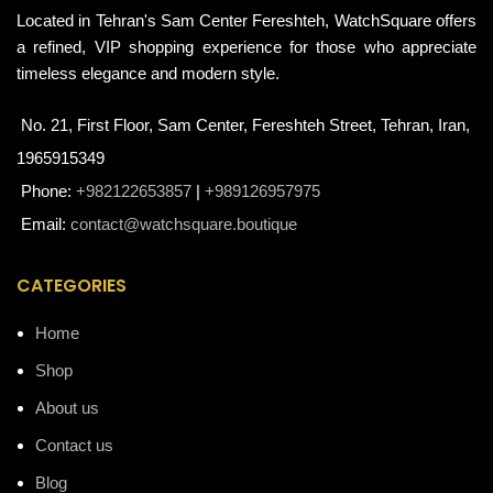
Located in Tehran's Sam Center Fereshteh, WatchSquare offers
a refined, VIP shopping experience for those who appreciate
timeless elegance and modern style.
No. 21, First Floor, Sam Center, Fereshteh Street, Tehran, Iran,
1965915349
Phone:
+982122653857
|
+989126957975
Email:
contact@watchsquare.boutique
CATEGORIES
Home
Shop
About us
Contact us
Blog