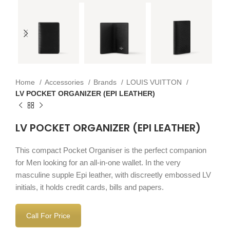
Home
Accessories
Brands
LOUIS VUITTON
LV POCKET ORGANIZER (EPI LEATHER)
LV POCKET ORGANIZER (EPI LEATHER)
This compact Pocket Organiser is the perfect companion
for Men looking for an all-in-one wallet. In the very
masculine supple Epi leather, with discreetly embossed LV
initials, it holds credit cards, bills and papers.
Call For Price