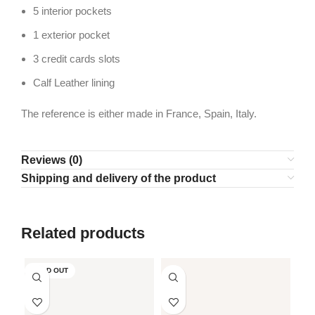
5 interior pockets
1 exterior pocket
3 credit cards slots
Calf Leather lining
The reference is either made in France, Spain, Italy.
Reviews (0)
Shipping and delivery of the product
Related products
SOLD OUT
SO