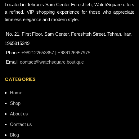
Located in Tehran's Sam Center Fereshteh, WatchSquare offers
a refined, VIP shopping experience for those who appreciate
timeless elegance and modern style.
No. 21, First Floor, Sam Center, Fereshteh Street, Tehran, Iran,
1965915349
Phone:
+982122653857
|
+989126957975
Email:
contact@watchsquare.boutique
CATEGORIES
Home
Shop
About us
Contact us
Blog