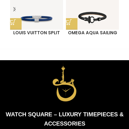
LOUIS VUITTON SPLIT
OMEGA AQUA SAILING
O
BRACELET
BRACELET
WATCH SQUARE – LUXURY TIMEPIECES &
ACCESSORIES