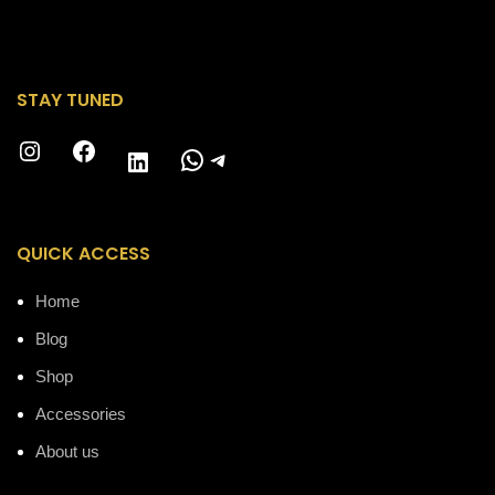
STAY TUNED
Instagram
Facebook
WhatsApp
Telegram
LinkedIn
QUICK ACCESS
Home
Blog
Shop
Accessories
About us