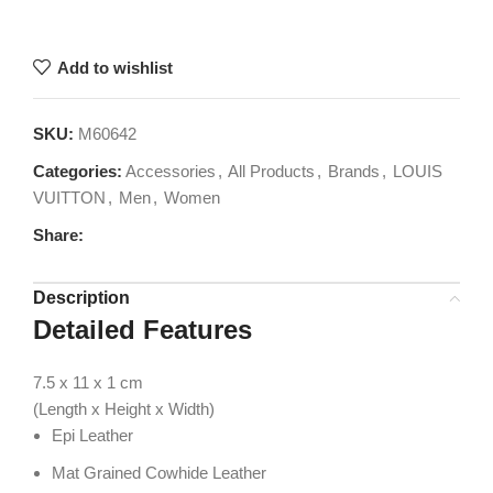
Add to wishlist
SKU:
M60642
Categories:
Accessories
,
All Products
,
Brands
,
LOUIS
VUITTON
,
Men
,
Women
Share:
Description
Detailed Features
7.5 x 11 x 1
cm
(Length x Height x Width)
Epi Leather
Mat Grained Cowhide Leather