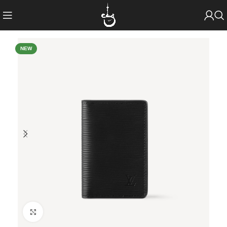
NEW
Click to enlarge