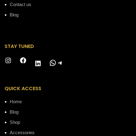
Contact us
Blog
STAY TUNED
Instagram
Facebook
WhatsApp
Telegram
LinkedIn
QUICK ACCESS
Home
Blog
Shop
Accessories