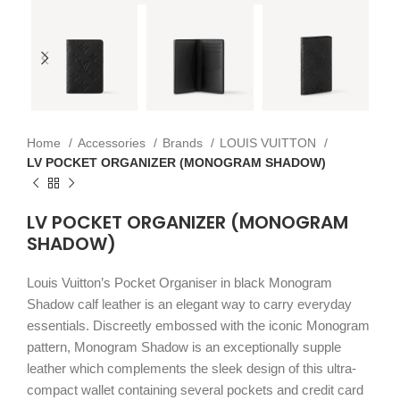
Home
Accessories
Brands
LOUIS VUITTON
LV POCKET ORGANIZER (MONOGRAM SHADOW)
LV POCKET ORGANIZER (MONOGRAM
SHADOW)
Louis Vuitton’s Pocket Organiser in black Monogram
Shadow calf leather is an elegant way to carry everyday
essentials. Discreetly embossed with the iconic Monogram
pattern, Monogram Shadow is an exceptionally supple
leather which complements the sleek design of this ultra-
compact wallet containing several pockets and credit card