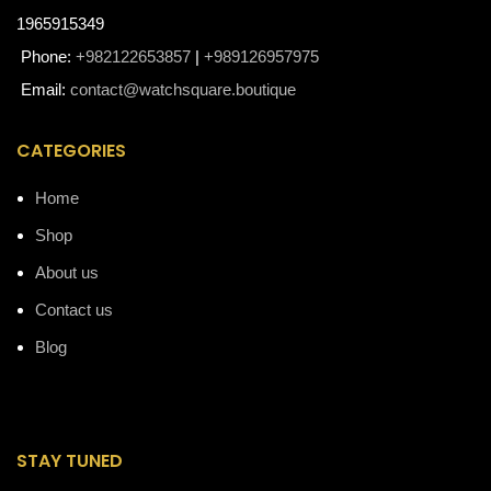
1965915349
Phone:
+982122653857
|
+989126957975
Email:
contact@watchsquare.boutique
CATEGORIES
Home
Shop
About us
Contact us
Blog
STAY TUNED