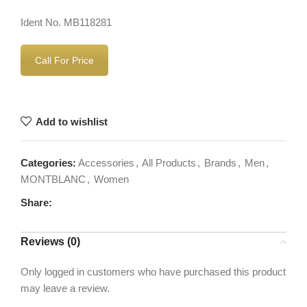
Ident No. MB118281
Call For Price
Add to wishlist
Categories:
Accessories
,
All Products
,
Brands
,
Men
,
MONTBLANC
,
Women
Share:
Reviews (0)
Only logged in customers who have purchased this product
may leave a review.