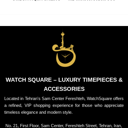
BRACELET
Wallet
P
WATCH SQUARE – LUXURY TIMEPIECES &
ACCESSORIES
Located in Tehran's Sam Center Fereshteh, WatchSquare offers
a refined, VIP shopping experience for those who appreciate
timeless elegance and modern style.
No. 21, First Floor, Sam Center, Fereshteh Street, Tehran, Iran,