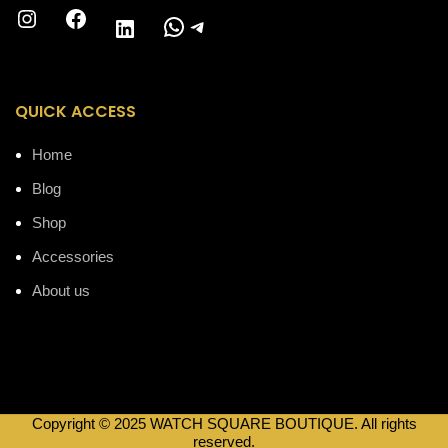
Instagram
Facebook
WhatsApp
Telegram
LinkedIn
QUICK ACCESS
Home
Blog
Shop
Accessories
About us
Copyright © 2025 WATCH SQUARE BOUTIQUE. All rights
reserved.