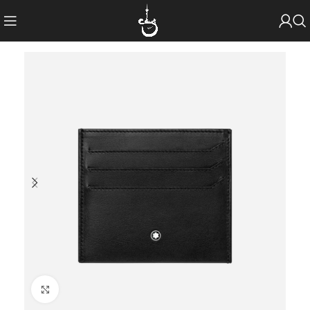
Click to enlarge