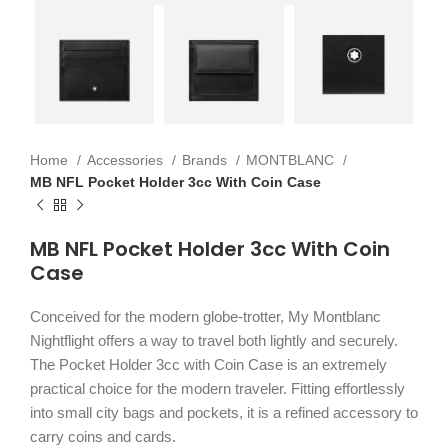
Home
Accessories
Brands
MONTBLANC
MB NFL Pocket Holder 3cc With Coin Case
MB NFL Pocket Holder 3cc With Coin
Case
Conceived for the modern globe-trotter, My Montblanc
Nightflight offers a way to travel both lightly and securely.
The Pocket Holder 3cc with Coin Case is an extremely
practical choice for the modern traveler. Fitting effortlessly
into small city bags and pockets, it is a refined accessory to
carry coins and cards.