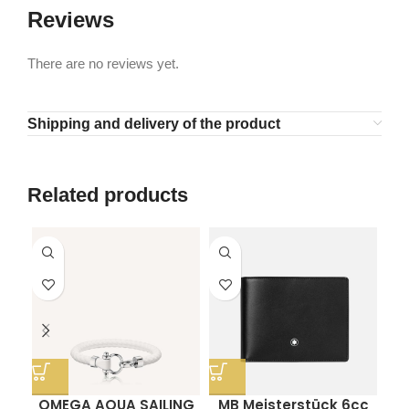
Reviews
There are no reviews yet.
Shipping and delivery of the product
Related products
OMEGA AQUA SAILING
MB Meisterstück 6cc