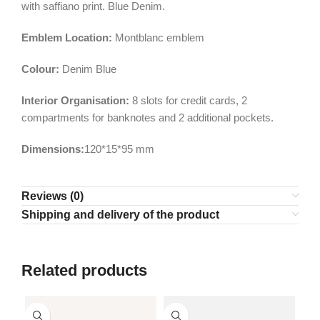
with saffiano print. Blue Denim.
Emblem Location:
Montblanc emblem
Colour:
Denim Blue
Interior Organisation:
8 slots for credit cards, 2
compartments for banknotes and 2 additional pockets.
Dimensions:
120*15*95 mm
Reviews (0)
Shipping and delivery of the product
Related products