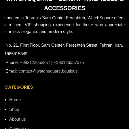
ACCESSORIES
Located in Tehran's Sam Center Fereshteh, WatchSquare offers
a refined, VIP shopping experience for those who appreciate
timeless elegance and modern style.
No. 21, First Floor, Sam Center, Fereshteh Street, Tehran, Iran,
1965915349
Phone:
+982122653857
|
+989126957975
Email:
contact@watchsquare.boutique
CATEGORIES
Home
Shop
About us
Contact us