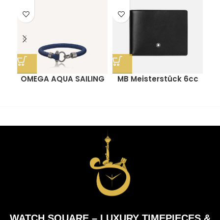
OMEGA AQUA SAILING
MB Meisterstück 6cc
BRACELET
Wallet
P
WATCH SQUARE – LUXURY TIMEPIECES &