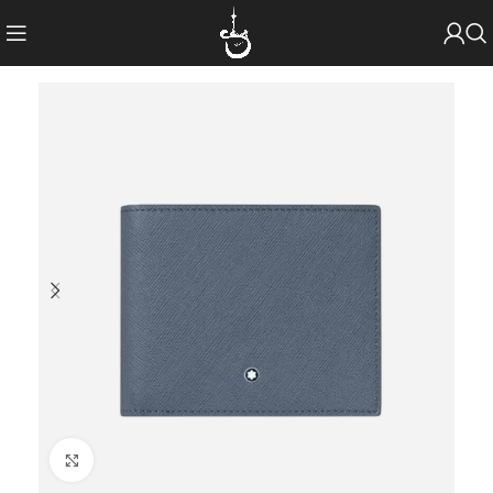
Click to enlarge