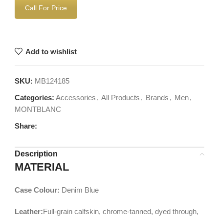
Call For Price
Add to wishlist
SKU:
MB124185
Categories:
Accessories
,
All Products
,
Brands
,
Men
,
MONTBLANC
Share:
Description
MATERIAL
Case Colour:
Denim Blue
Leather:
Full-grain calfskin, chrome-tanned, dyed through,