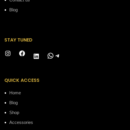
Blog
STAY TUNED
Instagram
Facebook
WhatsApp
Telegram
LinkedIn
QUICK ACCESS
Home
Blog
Shop
Accessories