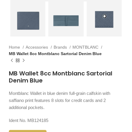
Home
Accessories
Brands
MONTBLANC
MB Wallet 8cc Montblanc Sartorial Denim Blue
MB Wallet 8cc Montblanc Sartorial
Denim Blue
Montblanc Wallet in blue denim full-grain calfskin with
saffiano print features 8 slots for credit cards and 2
additional pockets.
Ident No. MB124185