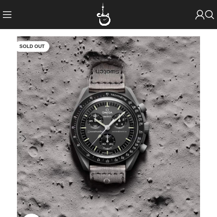
SOLD OUT