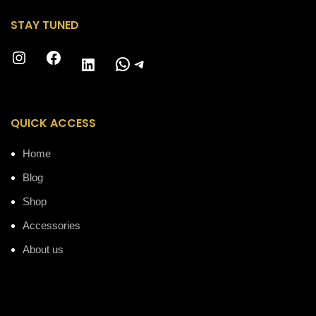
STAY TUNED
Instagram
Facebook
WhatsApp
Telegram
LinkedIn
QUICK ACCESS
Home
Blog
Shop
Accessories
About us