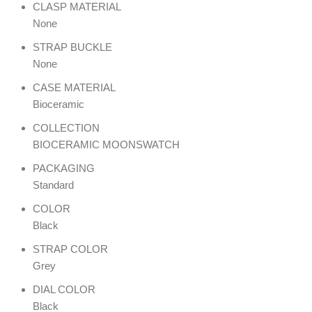
CLASP MATERIAL
None
STRAP BUCKLE
None
CASE MATERIAL
Bioceramic
COLLECTION
BIOCERAMIC MOONSWATCH
PACKAGING
Standard
COLOR
Black
STRAP COLOR
Grey
DIAL COLOR
Black