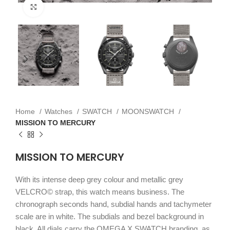
Click to enlarge
Home
Watches
SWATCH
MOONSWATCH
MISSION TO MERCURY
MISSION TO MERCURY
With its intense deep grey colour and metallic grey
VELCRO© strap, this watch means business. The
chronograph seconds hand, subdial hands and tachymeter
scale are in white. The subdials and bezel background in
black. All dials carry the OMEGA X SWATCH branding, as