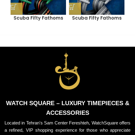
Scuba Fifty Fathoms
Scuba Fifty Fathoms
S
(INDIAN OCEAN)
(ANTARCTIC OCEAN)
WATCH SQUARE – LUXURY TIMEPIECES &
ACCESSORIES
Located in Tehran's Sam Center Fereshteh, WatchSquare offers
a refined, VIP shopping experience for those who appreciate