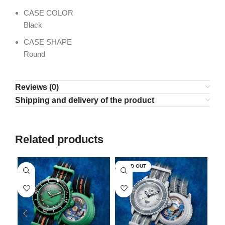
CASE COLOR
Black
CASE SHAPE
Round
Reviews (0)
Shipping and delivery of the product
Related products
SOLD OUT
SO