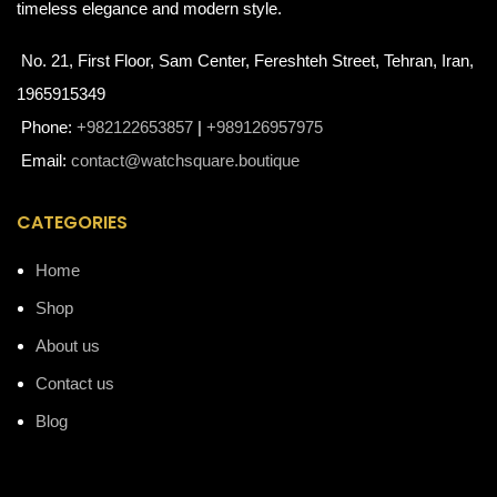
timeless elegance and modern style.
No. 21, First Floor, Sam Center, Fereshteh Street, Tehran, Iran,
1965915349
Phone:
+982122653857
|
+989126957975
Email:
contact@watchsquare.boutique
CATEGORIES
Home
Shop
About us
Contact us
Blog