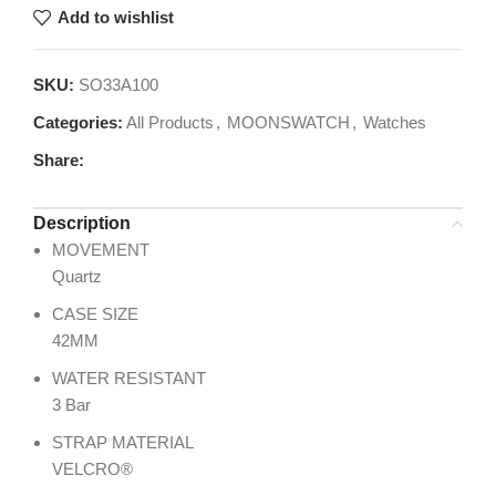
Add to wishlist
SKU:
SO33A100
Categories:
All Products
,
MOONSWATCH
,
Watches
Share:
Description
MOVEMENT
Quartz
CASE SIZE
42MM
WATER RESISTANT
3 Bar
STRAP MATERIAL
VELCRO®