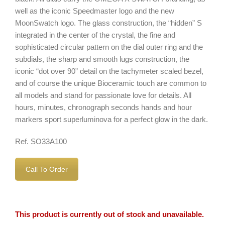
well as the iconic Speedmaster logo and the new
MoonSwatch logo. The glass construction, the “hidden” S
integrated in the center of the crystal, the fine and
sophisticated circular pattern on the dial outer ring and the
subdials, the sharp and smooth lugs construction, the
iconic “dot over 90” detail on the tachymeter scaled bezel,
and of course the unique Bioceramic touch are common to
all models and stand for passionate love for details. All
hours, minutes, chronograph seconds hands and hour
markers sport superluminova for a perfect glow in the dark.
Ref. SO33A100
Call To Order
This product is currently out of stock and unavailable.