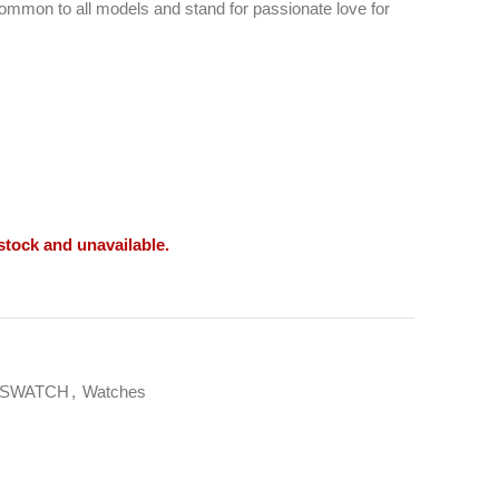
ommon to all models and stand for passionate love for
 stock and unavailable.
SWATCH
,
Watches