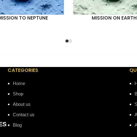
MISSION TO NEPTUNE
MISSION ON EARTH
ORE
READ MORE
CATEGORIES
QU
Home
Shop
B
About us
Contact us
A
ES
Blog
A