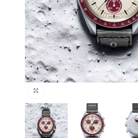
Click to enlarge