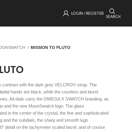
LOGIN / REGISTER
SEARCH
OONSWATCH
MISSION TO PLUTO
PLUTO
nes contrast with the dark grey VELCRO© strap. The
dial hands are black, while the counters and bezel
ones. All dials carry the OMEGA X SWATCH branding, as
ogo and the new MoonSwatch logo. The glass
ted in the center of the crystal, the fine and sophisticated
ring and the subdials, the sharp and smooth lugs
90” detail on the tachymeter scaled bezel, and of course