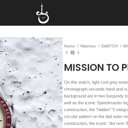
Home
Watches
SWATCH
M
MISSION TO 
On this watch, light cool grey to
chronograph seconds hand and sub
background are in two burgundy t
well as the iconic Speedmaster l
construction, the “hidden” S integra
circular pattern on the dial outer 
construction, the iconic “dot over 