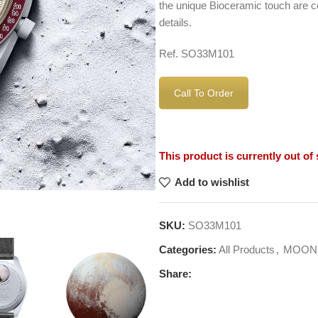
the unique Bioceramic touch are c
details.
Ref. SO33M101
Call To Order
This product is currently out of
Add to wishlist
SKU:
SO33M101
Categories:
All Products
,
MOON
Share: