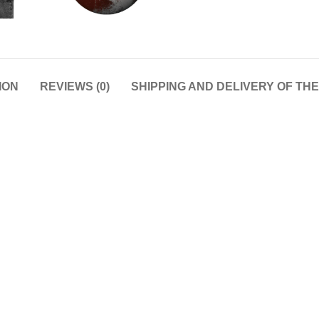
ION
REVIEWS (0)
SHIPPING AND DELIVERY OF TH