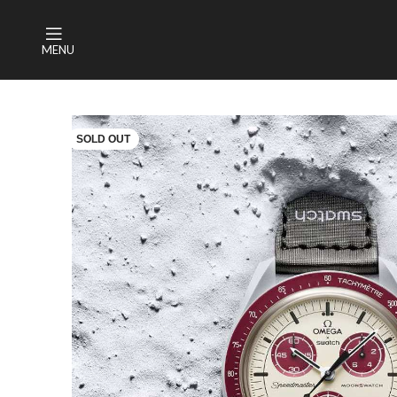
MENU
SOLD OUT