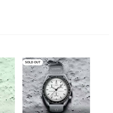
SOLD OUT
SOLD O