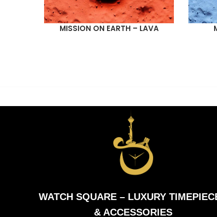
MISSION ON EARTH – LAVA
READ MORE
READ M
WATCH SQUARE – LUXURY TIMEPIEC
& ACCESSORIES