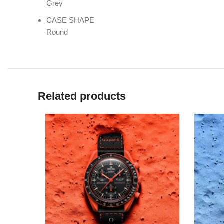
Grey
CASE SHAPE
Round
Related products