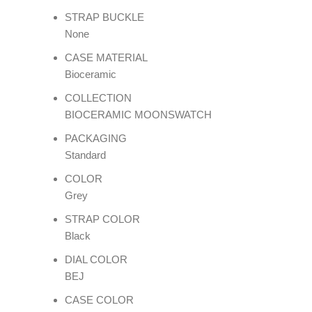
STRAP BUCKLE
None
CASE MATERIAL
Bioceramic
COLLECTION
BIOCERAMIC MOONSWATCH
PACKAGING
Standard
COLOR
Grey
STRAP COLOR
Black
DIAL COLOR
BEJ
CASE COLOR