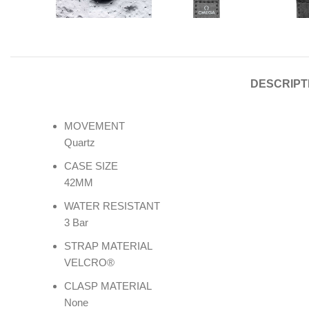
DESCRIPT
MOVEMENT
Quartz
CASE SIZE
42MM
WATER RESISTANT
3 Bar
STRAP MATERIAL
VELCRO®
CLASP MATERIAL
None