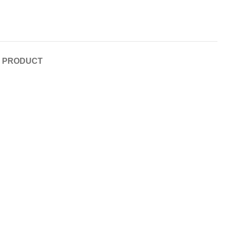
E PRODUCT