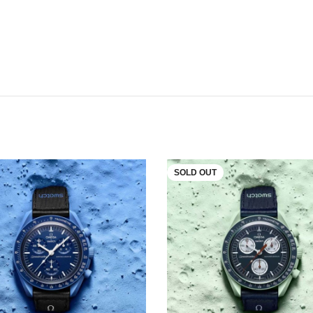
SOLD OUT