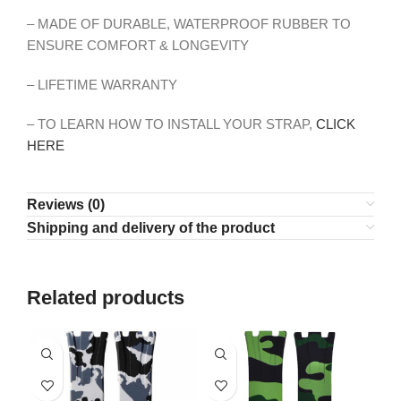
– MADE OF DURABLE, WATERPROOF RUBBER TO
ENSURE COMFORT & LONGEVITY
– LIFETIME WARRANTY
– TO LEARN HOW TO INSTALL YOUR STRAP,
CLICK
HERE
Reviews (0)
Shipping and delivery of the product
Related products