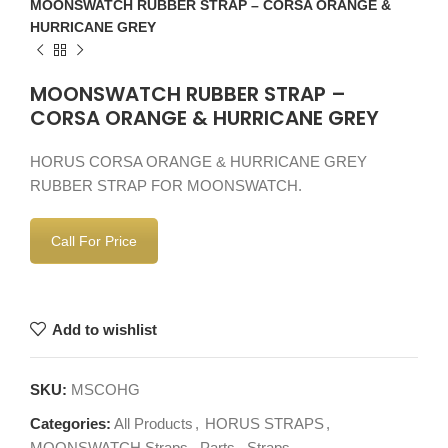
MOONSWATCH RUBBER STRAP – CORSA ORANGE &
HURRICANE GREY
MOONSWATCH RUBBER STRAP –
CORSA ORANGE & HURRICANE GREY
HORUS CORSA ORANGE & HURRICANE GREY
RUBBER STRAP FOR MOONSWATCH.
Call For Price
Add to wishlist
SKU:
MSCOHG
Categories:
All Products
,
HORUS STRAPS
,
MOONSWATCH Straps
,
Parts
,
Straps