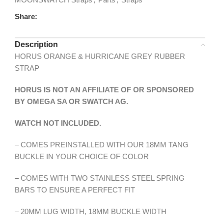
Share:
Description
HORUS ORANGE & HURRICANE GREY RUBBER
STRAP
HORUS IS NOT AN AFFILIATE OF OR SPONSORED
BY OMEGA SA OR SWATCH AG.
WATCH NOT INCLUDED.
– COMES PREINSTALLED WITH OUR 18MM TANG
BUCKLE IN YOUR CHOICE OF COLOR
– COMES WITH TWO STAINLESS STEEL SPRING
BARS TO ENSURE A PERFECT FIT
– 20MM LUG WIDTH, 18MM BUCKLE WIDTH