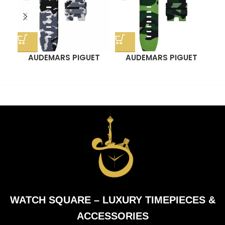
AUDEMARS PIGUET
AUDEMARS PIGUET
OR
ROYAL OAK OFFSHORE
ROYAL OAK OFFSHORE
ST
44MM STRAP – SNOW
44MM STRAP – GREEN
CAMO RUBBER
CAMO RUBBER
OF
WATCH SQUARE – LUXURY TIMEPIECES &
ACCESSORIES