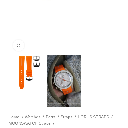
Click to enlarge
Home
Watches
Parts
Straps
HORUS STRAPS
MOONSWATCH Straps