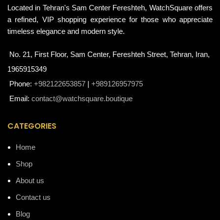
Located in Tehran's Sam Center Fereshteh, WatchSquare offers
a refined, VIP shopping experience for those who appreciate
timeless elegance and modern style.
No. 21, First Floor, Sam Center, Fereshteh Street, Tehran, Iran,
1965915349
Phone:
+982122653857
|
+989126957975
Email:
contact@watchsquare.boutique
CATEGORIES
Home
Shop
About us
Contact us
Blog