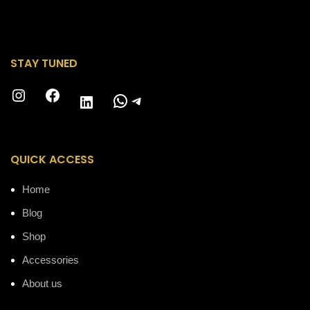
STAY TUNED
Instagram
Facebook
WhatsApp
Telegram
LinkedIn
QUICK ACCESS
Home
Blog
Shop
Accessories
About us