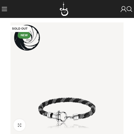
SOLD OUT
NEW
Click to enlarge