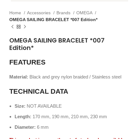
Home
Accessories
Brands
OMEGA
OMEGA SAILING BRACELET *007 Edition*
OMEGA SAILING BRACELET *007
Edition*
FEATURES
Material:
Black and grey nylon braided / Stainless steel
TECHNICAL DATA
Size:
NOT AVAILABLE
Length:
170 mm, 190 mm, 210 mm, 230 mm
Diameter:
6 mm