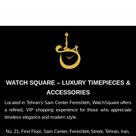
BRACELET
BRACELET
WATCH SQUARE – LUXURY TIMEPIECES &
ACCESSORIES
Located in Tehran's Sam Center Fereshteh, WatchSquare offers
a refined, VIP shopping experience for those who appreciate
timeless elegance and modern style.
No. 21, First Floor, Sam Center, Fereshteh Street, Tehran, Iran,