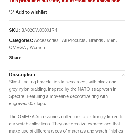
This product is currently out of stock and unavailable.
Add to wishlist
SKU:
BA02CW00001R4
Categories:
Accessories
,
All Products
,
Brands
,
Men
,
OMEGA
,
Women
Share:
Description
Slim-fit sailing bracelet in stainless steel, with black and
grey nylon braiding, inspired by the NATO strap worn in
Spectre. Featuring a moveable decorative ring with
engraved 007 logo.
The OMEGA Accessories collections are strongly linked to
our watch collections. They are creative expressions that
make use of different types of materials and watch finishes.