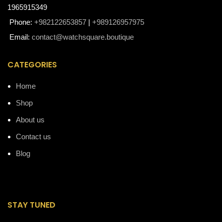
1965915349
Phone:
+982122653857
|
+989126957975
Email:
contact@watchsquare.boutique
CATEGORIES
Home
Shop
About us
Contact us
Blog
STAY TUNED