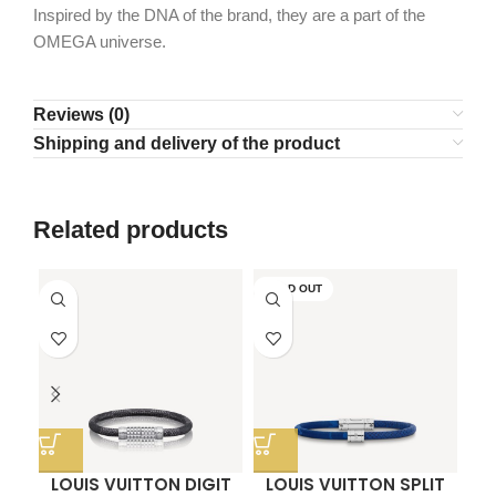
Inspired by the DNA of the brand, they are a part of the
OMEGA universe.
Reviews (0)
Shipping and delivery of the product
Related products
SOLD OUT
LOUIS VUITTON DIGIT
LOUIS VUITTON SPLIT
O