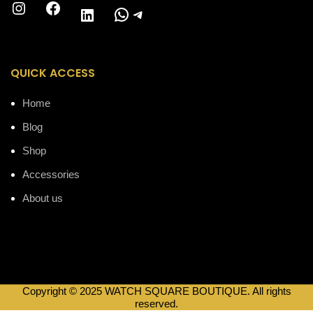
Instagram
Facebook
WhatsApp
Telegram
LinkedIn
QUICK ACCESS
Home
Blog
Shop
Accessories
About us
Copyright © 2025 WATCH SQUARE BOUTIQUE. All rights
reserved.