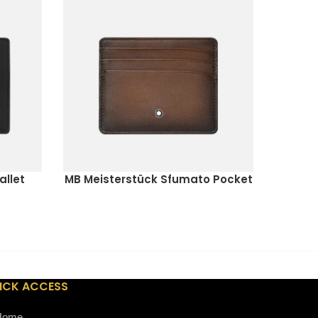
allet
MB Meisterstück Sfumato Pocket
OMEGA
READ MORE
READ M
Holder 6cc
ICK ACCESS
Home