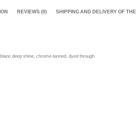
ION
REVIEWS (0)
SHIPPING AND DELIVERY OF TH
tblanc deep shine, chrome-tanned, dyed through