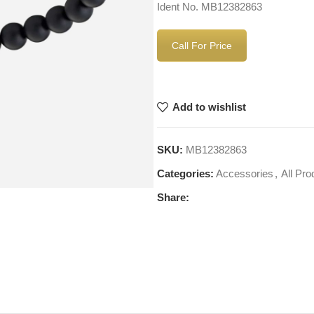
Ident No. MB12382863
Call For Price
Add to wishlist
SKU:
MB12382863
Categories:
Accessories
,
All Pro
Share: