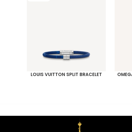
LOUIS VUITTON SPLIT BRACELET
OMEGA
READ MORE
READ M