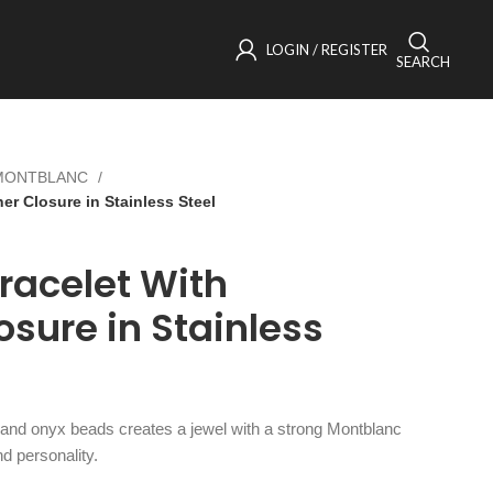
LOGIN / REGISTER
SEARCH
MONTBLANC
r Closure in Stainless Steel
racelet With
osure in Stainless
 and onyx beads creates a jewel with a strong Montblanc
nd personality.