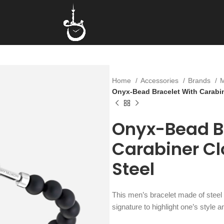
Home
Accessories
Brands
Onyx-Bead Bracelet With Carabine
Onyx-Bead B
Carabiner Cl
Steel
This men’s bracelet made of steel
signature to highlight one’s style a