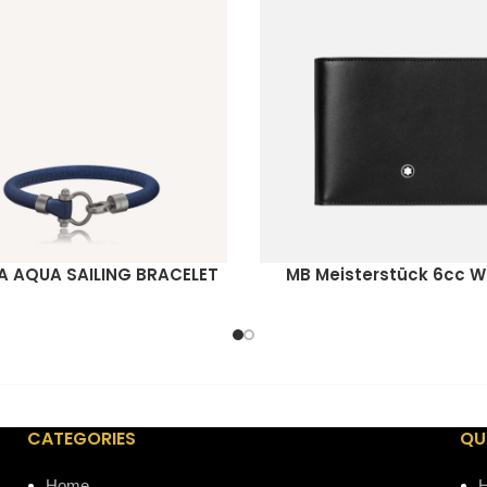
 AQUA SAILING BRACELET
MB Meisterstück 6cc W
ORE
READ MORE
CATEGORIES
QU
Home