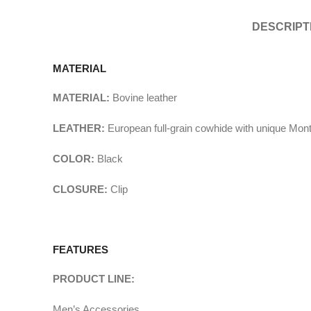
DESCRIPT
MATERIAL
MATERIAL:
Bovine leather
LEATHER:
European full-grain cowhide with unique Mon
COLOR:
Black
CLOSURE:
Clip
FEATURES
PRODUCT LINE:
Men’s Accessories