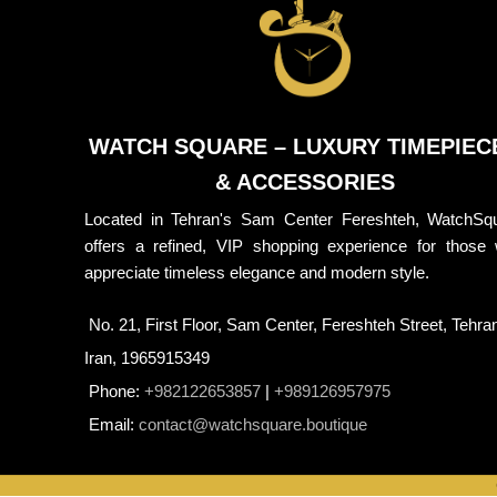
WATCH SQUARE – LUXURY TIMEPIEC
& ACCESSORIES
Located in Tehran's Sam Center Fereshteh, WatchSq
offers a refined, VIP shopping experience for those
appreciate timeless elegance and modern style.
No. 21, First Floor, Sam Center, Fereshteh Street, Tehra
Iran, 1965915349
Phone:
+982122653857
|
+989126957975
Email:
contact@watchsquare.boutique