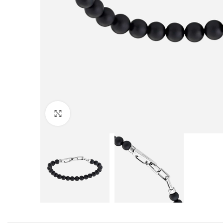
Click to enlarge