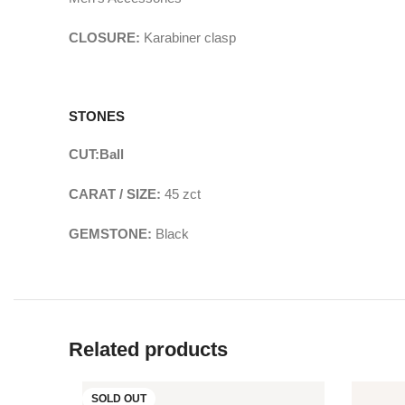
CLOSURE:
Karabiner clasp
STONES
CUT:
Ball
CARAT / SIZE:
45
zct
GEMSTONE:
Black
Related products
SOLD OUT