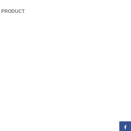
E PRODUCT
Face