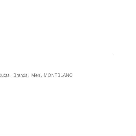
ducts
,
Brands
,
Men
,
MONTBLANC