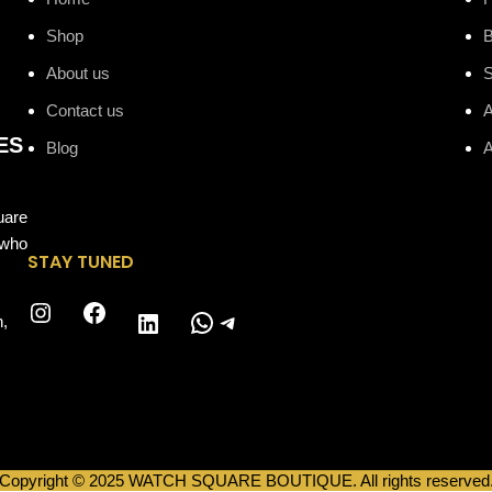
Shop
B
About us
Contact us
A
ES
Blog
A
uare
 who
STAY TUNED
Instagram
Facebook
WhatsApp
Telegram
LinkedIn
n,
Copyright © 2025 WATCH SQUARE BOUTIQUE. All rights reserved