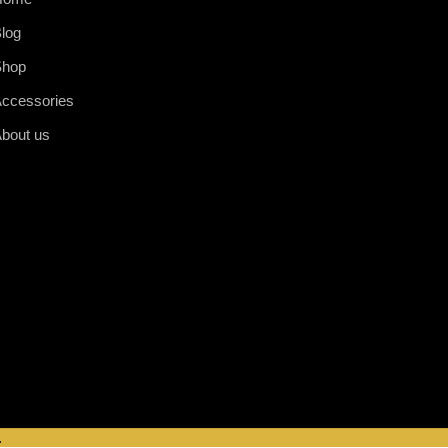
log
Shop
ccessories
bout us
.