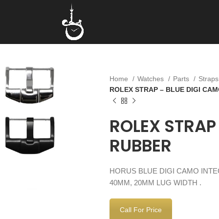
Home
Watches
Parts
Strap
ROLEX STRAP – BLUE DIGI CA
ROLEX STRAP
RUBBER
HORUS BLUE DIGI CAMO INT
40MM, 20MM LUG WIDTH .
Call For Price