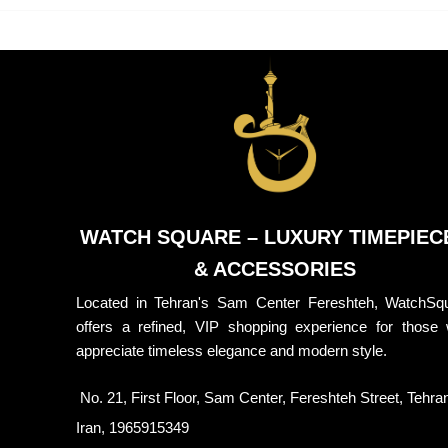
WATCH SQUARE – LUXURY TIMEPIEC
& ACCESSORIES
Located in Tehran's Sam Center Fereshteh, WatchSq
offers a refined, VIP shopping experience for those
appreciate timeless elegance and modern style.
No. 21, First Floor, Sam Center, Fereshteh Street, Tehra
Iran, 1965915349