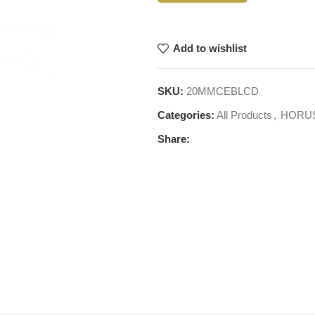
Add to wishlist
SKU:
20MMCEBLCD
Categories:
All Products
,
HORU
Share: