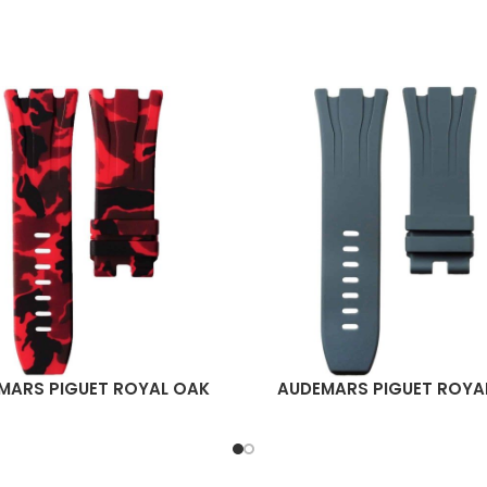
MARS PIGUET ROYAL OAK
AUDEMARS PIGUET ROYA
ORE
READ MORE
HORE 44MM STRAP – RED
OFFSHORE 44MM STRA
CAMO RUBBER
GRAPHITE RUBBER