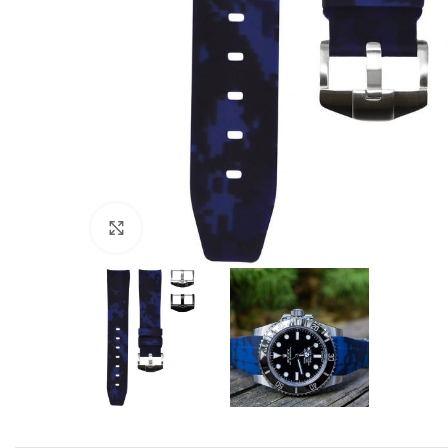
Click to enlarge