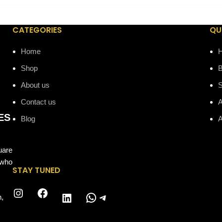
CATEGORIES
QU
Home
Shop
B
About us
Contact us
A
ES
Blog
A
uare
 who
STAY TUNED
Instagram
Facebook
WhatsApp
Telegram
LinkedIn
n,