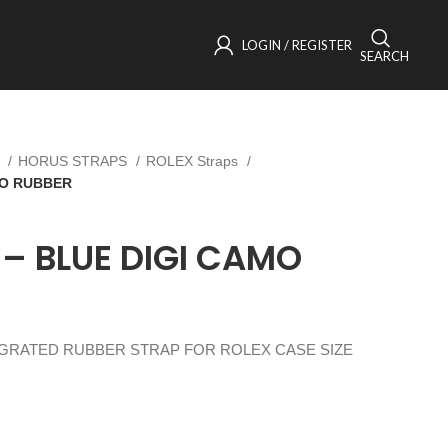
LOGIN / REGISTER
SEARCH
s
HORUS STRAPS
ROLEX Straps
MO RUBBER
 – BLUE DIGI CAMO
EGRATED RUBBER STRAP FOR ROLEX CASE SIZE