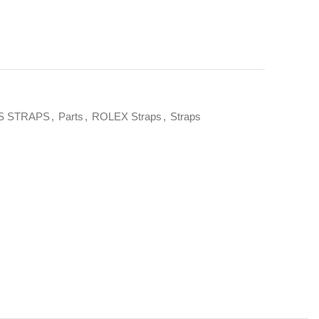
S STRAPS
,
Parts
,
ROLEX Straps
,
Straps