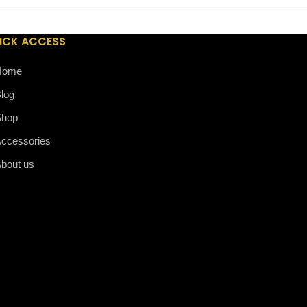
ICK ACCESS
Home
log
Shop
ccessories
bout us