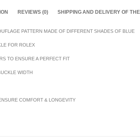
ION
REVIEWS (0)
SHIPPING AND DELIVERY OF TH
MOUFLAGE PATTERN MADE OF DIFFERENT SHADES OF BLUE
KLE FOR ROLEX
RS TO ENSURE A PERFECT FIT
 BUCKLE WIDTH
 ENSURE COMFORT & LONGEVITY