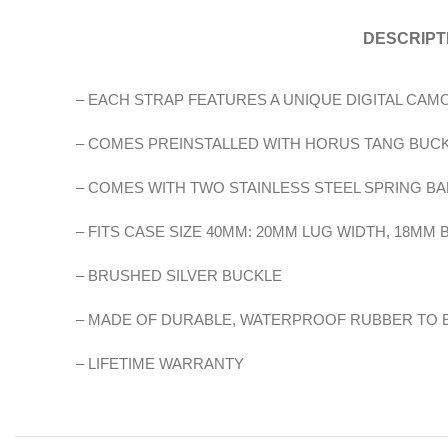
DESCRIPT
– EACH STRAP FEATURES A UNIQUE DIGITAL CA
– COMES PREINSTALLED WITH HORUS TANG BUC
– COMES WITH TWO STAINLESS STEEL SPRING BA
– FITS CASE SIZE 40MM: 20MM LUG WIDTH, 18MM
– BRUSHED SILVER BUCKLE
– MADE OF DURABLE, WATERPROOF RUBBER TO
– LIFETIME WARRANTY