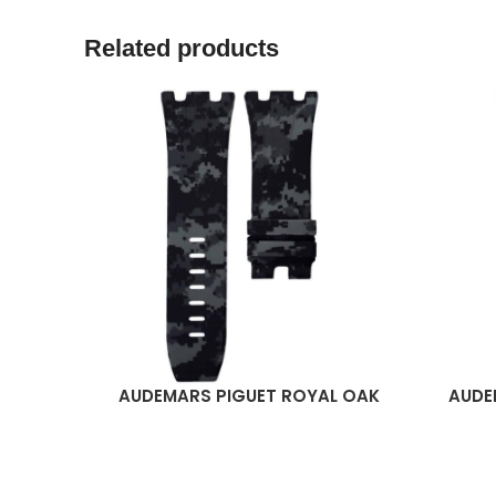
Related products
AUDEMARS PIGUET ROYAL OAK
AUDE
READ MORE
READ M
OFFSHORE 44MM STRAP –
OFFS
GRAPHITE DIGI CAMO RUBBER