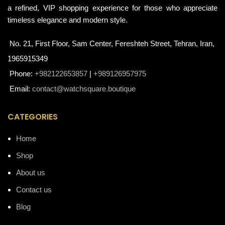
a refined, VIP shopping experience for those who appreciate
timeless elegance and modern style.
No. 21, First Floor, Sam Center, Fereshteh Street, Tehran, Iran,
1965915349
Phone:
+982122653857
|
+989126957975
Email:
contact@watchsquare.boutique
CATEGORIES
Home
Shop
About us
Contact us
Blog