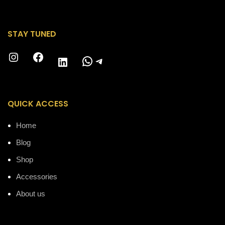
STAY TUNED
Instagram
Facebook
WhatsApp
Telegram
LinkedIn
QUICK ACCESS
Home
Blog
Shop
Accessories
About us