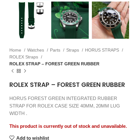
Home
Watches
Parts
Straps
HORUS STRAPS
ROLEX Straps
ROLEX STRAP – FOREST GREEN RUBBER
ROLEX STRAP – FOREST GREEN RUBBER
HORUS FOREST GREEN INTEGRATED RUBBER
STRAP FOR ROLEX CASE SIZE 40MM, 20MM LUG
WIDTH .
This product is currently out of stock and unavailable.
Add to wishlist