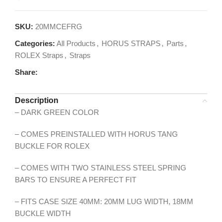
SKU:
20MMCEFRG
Categories:
All Products
,
HORUS STRAPS
,
Parts
,
ROLEX Straps
,
Straps
Share:
Description
– DARK GREEN COLOR
– COMES PREINSTALLED WITH HORUS TANG
BUCKLE FOR ROLEX
– COMES WITH TWO STAINLESS STEEL SPRING
BARS TO ENSURE A PERFECT FIT
– FITS CASE SIZE 40MM: 20MM LUG WIDTH, 18MM
BUCKLE WIDTH