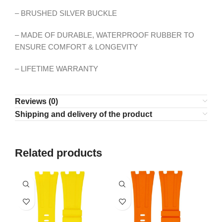
– BRUSHED SILVER BUCKLE
– MADE OF DURABLE, WATERPROOF RUBBER TO
ENSURE COMFORT & LONGEVITY
– LIFETIME WARRANTY
Reviews (0)
Shipping and delivery of the product
Related products