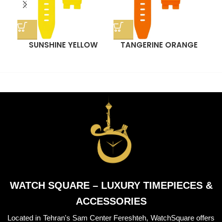
SUNSHINE YELLOW
TANGERINE ORANGE
RUBBER STRAP FOR
RUBBER STRAP FOR
4
AUDEMARS PIGUET
AUDEMARS PIGUET
ROYAL OAK OFFSHORE
ROYAL OAK OFFSHORE
42MM TANG BUCKLE
42MM TANG BUCKLE
WATCH SQUARE – LUXURY TIMEPIECES &
ACCESSORIES
Located in Tehran's Sam Center Fereshteh, WatchSquare offers