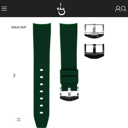
SOLD OUT
Click to enlarge