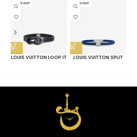
SOLD OUT
SOLD OUT
LOUIS VUITTON LOOP IT
LOUIS VUITTON SPLIT
O
BRACELET
BRACELET