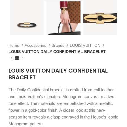
Home
Accessories
Brands
LOUIS VUITTON
LOUIS VUITTON DAILY CONFIDENTIAL BRACELET
LOUIS VUITTON DAILY CONFIDENTIAL
BRACELET
The Daily Confidential bracelet is crafted from calf leather
and Louis Vuitton’s signature Monogram canvas for a two-
tone effect. The materials are embellished with a metallic
flower in a gold-color finish. A closer look at this new-
season item reveals a clasp engraved in the House’s iconic
Monogram pattern.