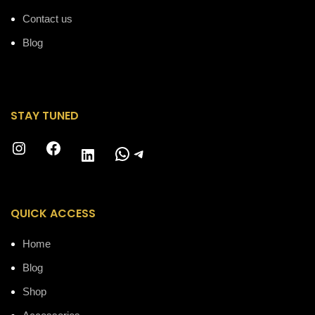
Contact us
Blog
STAY TUNED
Instagram
Facebook
WhatsApp
Telegram
LinkedIn
QUICK ACCESS
Home
Blog
Shop