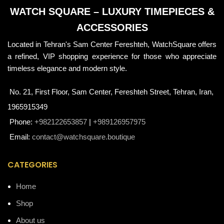
WATCH SQUARE – LUXURY TIMEPIECES &
ACCESSORIES
Located in Tehran's Sam Center Fereshteh, WatchSquare offers
a refined, VIP shopping experience for those who appreciate
timeless elegance and modern style.
No. 21, First Floor, Sam Center, Fereshteh Street, Tehran, Iran,
1965915349
Phone:
+982122653857
|
+989126957975
Email:
contact@watchsquare.boutique
CATEGORIES
Home
Shop
About us