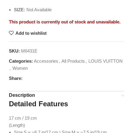
SIZE:
Not Available
This product is currently out of stock and unavailable.
Add to wishlist
SKU:
M6431E
Categories:
Accessories
,
All Products
,
LOUIS VUITTON
,
Women
Share:
Description
Detailed Features
17
cm / 19 cm
(Length)
Size S = ~6.7 in/17 cm | Size M = ~7.5 in/19 cm