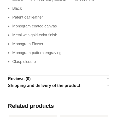
Black
Patent calf leather
Monogram coated canvas
Metal with gold-color finish
Monogram Flower
Monogram pattern engraving
Clasp closure
Reviews (0)
Shipping and delivery of the product
Related products