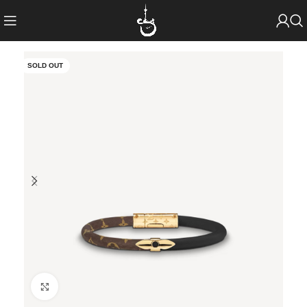
SOLD OUT
Click to enlarge