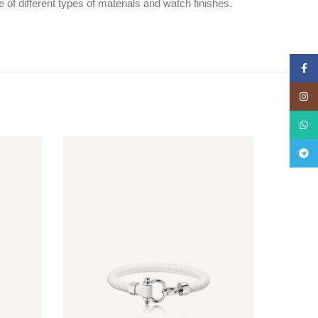
f different types of materials and watch finishes.
Face
Insta
What
Teleg