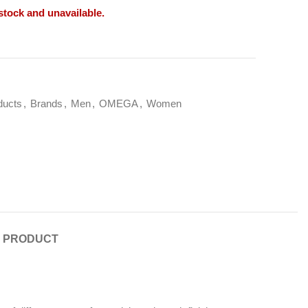
 stock and unavailable.
ducts
,
Brands
,
Men
,
OMEGA
,
Women
E PRODUCT