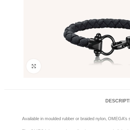
Click to enlarge
DESCRIPT
Available in moulded rubber or braided nylon, OMEGA’s sa