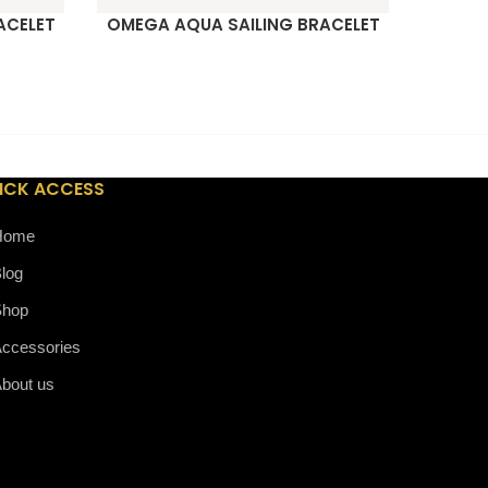
ACELET
OMEGA AQUA SAILING BRACELET
MB M
READ MORE
READ M
ICK ACCESS
Home
log
Shop
ccessories
bout us