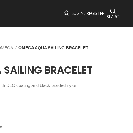
LOGIN / REGISTER
SEARCH
OMEGA
OMEGA AQUA SAILING BRACELET
SAILING BRACELET
 with DLC coating and black braided nylon
el