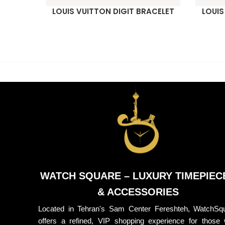
LOUIS VUITTON DIGIT BRACELET
LOUIS
READ MORE
READ M
WATCH SQUARE – LUXURY TIMEPIEC
& ACCESSORIES
Located in Tehran's Sam Center Fereshteh, WatchSq
offers a refined, VIP shopping experience for those