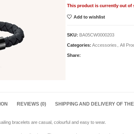
This product is currently out of
Add to wishlist
SKU:
BA05CW0000203
Categories:
Accessories
,
All Pro
Share:
ION
REVIEWS (0)
SHIPPING AND DELIVERY OF TH
iling bracelets are casual, colourful and easy to wear.