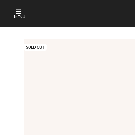
MENU
SOLD OUT