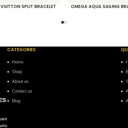
 VUITTON SPLIT BRACELET
OMEGA AQUA SAILING BR
ORE
READ MORE
CATEGORIES
QU
Home
Shop
B
About us
Contact us
A
ES
Blog
A
uare
 who