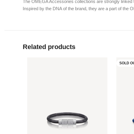
The OMEGA Accessories collections are strongly linked to
Inspired by the DNA of the brand, they are a part of the
Related products
SOLD O