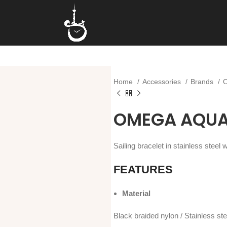
Home
Accessories
Brands
OMEGA AQUA 
Sailing bracelet in stainless steel
FEATURES
Material
Black braided nylon / Stainless ste