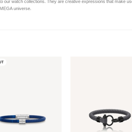
 our watch collections. They are creative expressions that make use o
 OMEGA universe.
UT