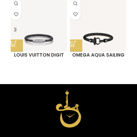
LOUIS VUITTON DIGIT
OMEGA AQUA SAILING
M
BRACELET
BRACELET