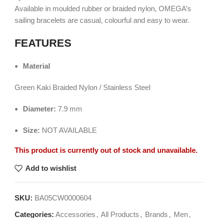
Available in moulded rubber or braided nylon, OMEGA’s
sailing bracelets are casual, colourful and easy to wear.
FEATURES
Material
Green Kaki Braided Nylon / Stainless Steel
Diameter:
7.9 mm
Size:
NOT AVAILABLE
This product is currently out of stock and unavailable.
Add to wishlist
SKU:
BA05CW0000604
Categories:
Accessories
,
All Products
,
Brands
,
Men
,