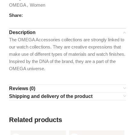
OMEGA
,
Women
Share:
Description
The OMEGA Accessories collections are strongly linked to
our watch collections. They are creative expressions that
make use of different types of materials and watch finishes.
Inspired by the DNA of the brand, they are a part of the
OMEGA universe.
Reviews (0)
Shipping and delivery of the product
Related products