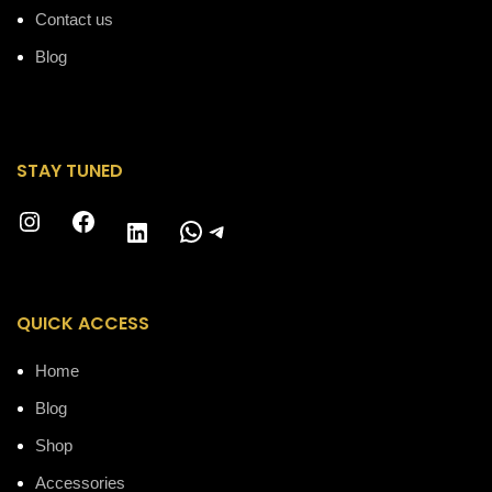
Contact us
Blog
STAY TUNED
Instagram
Facebook
WhatsApp
Telegram
LinkedIn
QUICK ACCESS
Home
Blog
Shop
Accessories