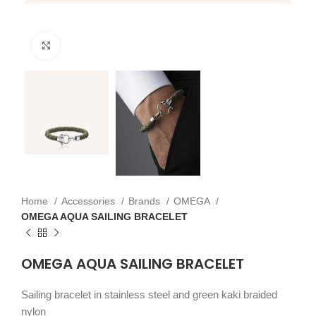
Click to enlarge
Home
Accessories
Brands
OMEGA
OMEGA AQUA SAILING BRACELET
OMEGA AQUA SAILING BRACELET
Sailing bracelet in stainless steel and green kaki braided
nylon