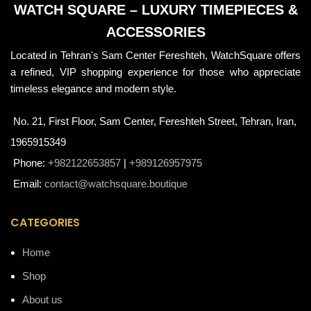
WATCH SQUARE – LUXURY TIMEPIECES &
ACCESSORIES
Located in Tehran's Sam Center Fereshteh, WatchSquare offers
a refined, VIP shopping experience for those who appreciate
timeless elegance and modern style.
No. 21, First Floor, Sam Center, Fereshteh Street, Tehran, Iran,
1965915349
Phone:
+982122653857
|
+989126957975
Email:
contact@watchsquare.boutique
CATEGORIES
Home
Shop
About us