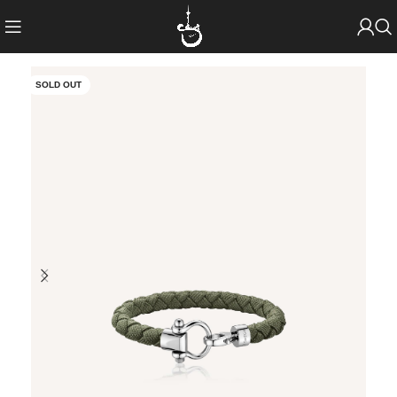
SOLD OUT